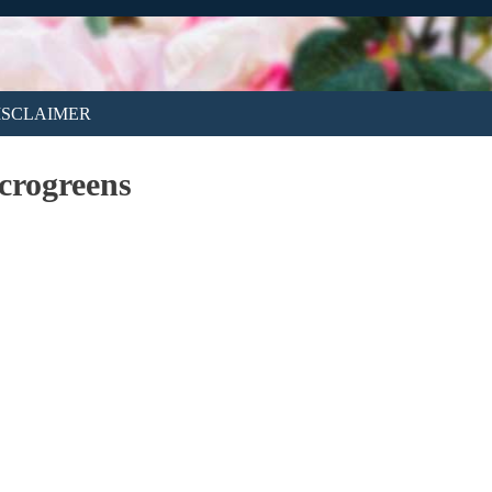
ISCLAIMER
crogreens