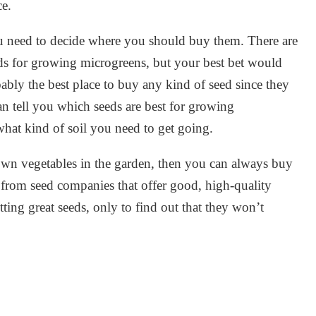
ce.
 need to decide where you should buy them. There are
eds for growing microgreens, but your best bet would
ably the best place to buy any kind of seed since they
can tell you which seeds are best for growing
hat kind of soil you need to get going.
own vegetables in the garden, then you can always buy
 from seed companies that offer good, high-quality
ting great seeds, only to find out that they won’t