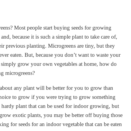
eens? Most people start buying seeds for growing
d, because it is such a simple plant to take care of,
ir previous planting. Microgreens are tiny, but they
 ever eaten. But, because you don’t want to waste your
n simply grow your own vegetables at home, how do
ing microgreens?
about any plant will be better for you to grow than
 choice to grow if you were trying to grow something
ry hardy plant that can be used for indoor growing, but
o grow exotic plants, you may be better off buying those
king for seeds for an indoor vegetable that can be eaten