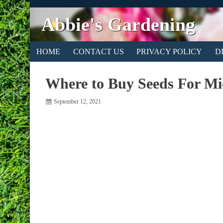
Abbie's Gardening
HOME
CONTACT US
PRIVACY POLICY
D
Where to Buy Seeds For Mi
September 12, 2021