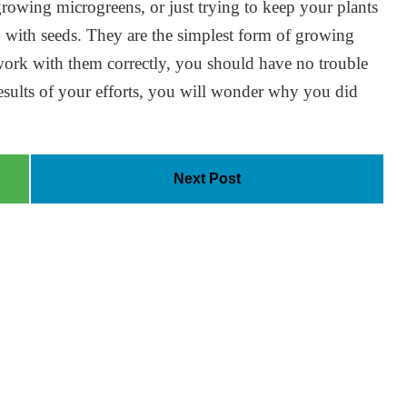
growing microgreens, or just trying to keep your plants
an with seeds. They are the simplest form of growing
 work with them correctly, you should have no trouble
results of your efforts, you will wonder why you did
Next Post