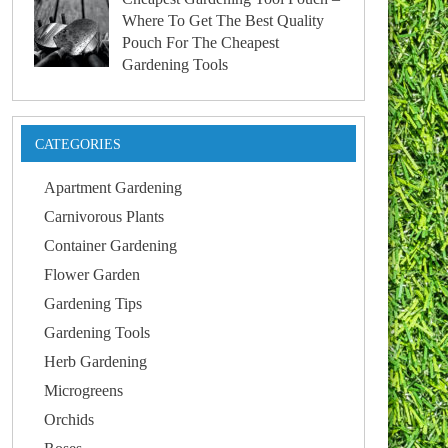
Where To Get The Best Quality
Pouch For The Cheapest
Gardening Tools
CATEGORIES
Apartment Gardening
Carnivorous Plants
Container Gardening
Flower Garden
Gardening Tips
Gardening Tools
Herb Gardening
Microgreens
Orchids