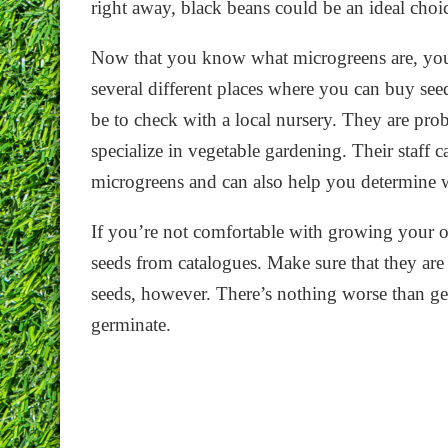
right away, black beans could be an ideal choi
Now that you know what microgreens are, you
several different places where you can buy se
be to check with a local nursery. They are prob
specialize in vegetable gardening. Their staff 
microgreens and can also help you determine w
If you’re not comfortable with growing your 
seeds from catalogues. Make sure that they are
seeds, however. There’s nothing worse than get
germinate.