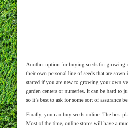
Another option for buying seeds for growing mi
their own personal line of seeds that are sown 
started if you are new to growing your own v
garden centers or nurseries. It can be hard to j
so it’s best to ask for some sort of assurance 
Finally, you can buy seeds online. The best pl
Most of the time, online stores will have a mu