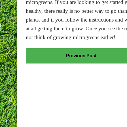
microgreens. If you are looking to get started 
healthy, there really is no better way to go th
plants, and if you follow the instructions and
at all getting them to grow. Once you see the 
not think of growing microgreens earlier!
Previous Post