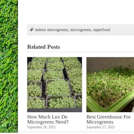
indoor microgreens
,
microgreens
,
superfood
Related Posts
How Much Lux Do
Best Greenhouse For
Microgreens Need?
Microgreens
September 26, 2021
September 17, 2021