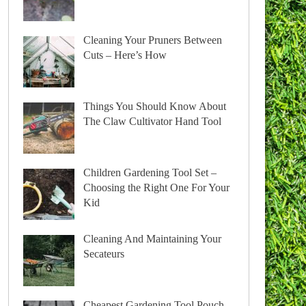
Cleaning Your Pruners Between
Cuts – Here’s How
Things You Should Know About
The Claw Cultivator Hand Tool
Children Gardening Tool Set –
Choosing the Right One For Your
Kid
Cleaning And Maintaining Your
Secateurs
Cheapest Gardening Tool Pouch –