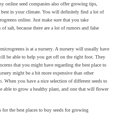
ny online seed companies also offer growing tips,
est in your climate. You will definitely find a lot of
rogreens online. Just make sure that you take
of salt, because there are a lot of rumors and false
microgreens is at a nursery. A nursery will usually have
ill be able to help you get off on the right foot. They
oncerns that you might have regarding the best place to
rsery might be a bit more expensive than other
un. When you have a nice selection of different seeds to
 be able to grow a healthy plant, and one that will flower
 for the best places to buy seeds for growing