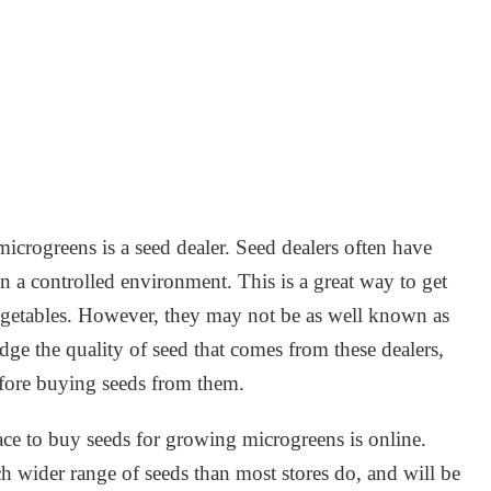
crogreens is a seed dealer. Seed dealers often have
in a controlled environment. This is a great way to get
egetables. However, they may not be as well known as
udge the quality of seed that comes from these dealers,
before buying seeds from them.
ace to buy seeds for growing microgreens is online.
ch wider range of seeds than most stores do, and will be