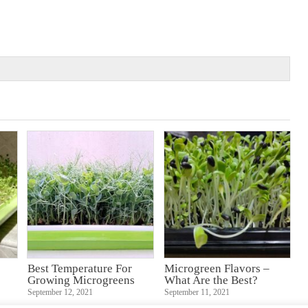
Best Temperature For
Microgreen Flavors –
Growing Microgreens
What Are the Best?
September 12, 2021
September 11, 2021