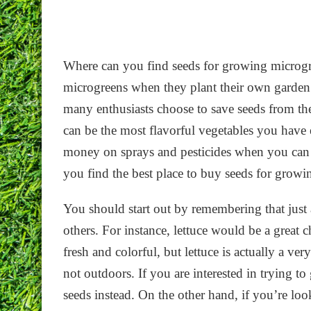
Where can you find seeds for growing microgr
microgreens when they plant their own garden an
many enthusiasts choose to save seeds from the
can be the most flavorful vegetables you have
money on sprays and pesticides when you ca
you find the best place to buy seeds for grow
You should start out by remembering that just 
others. For instance, lettuce would be a great
fresh and colorful, but lettuce is actually a ve
not outdoors. If you are interested in trying t
seeds instead. On the other hand, if you’re loo