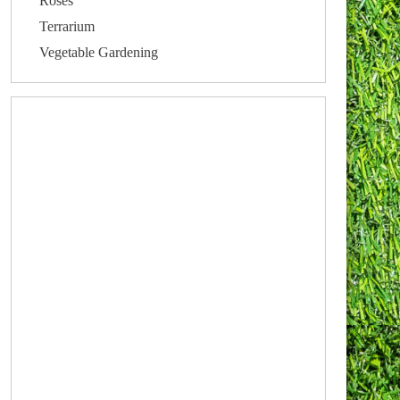
Roses
Terrarium
Vegetable Gardening