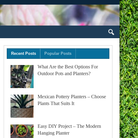
Recent Posts
Popular Posts
What Are the Best Options For
Outdoor Pots and Planters?
Mexican Pottery Planters – Choose
Plants That Suits It
Easy DIY Project – The Modern
Hanging Planter