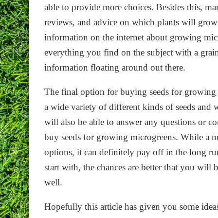
able to provide more choices. Besides this, ma
reviews, and advice on which plants will grow b
information on the internet about growing mic
everything you find on the subject with a grain 
information floating around out there.
The final option for buying seeds for growing 
a wide variety of different kinds of seeds and w
will also be able to answer any questions or c
buy seeds for growing microgreens. While a nu
options, it can definitely pay off in the long r
start with, the chances are better that you will
well.
Hopefully this article has given you some ideas