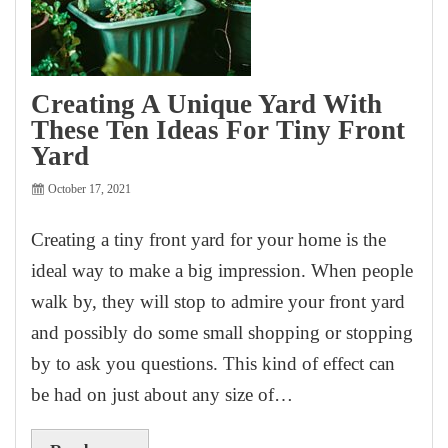
Creating A Unique Yard With
These Ten Ideas For Tiny Front
Yard
October 17, 2021
Creating a tiny front yard for your home is the
ideal way to make a big impression. When people
walk by, they will stop to admire your front yard
and possibly do some small shopping or stopping
by to ask you questions. This kind of effect can
be had on just about any size of…