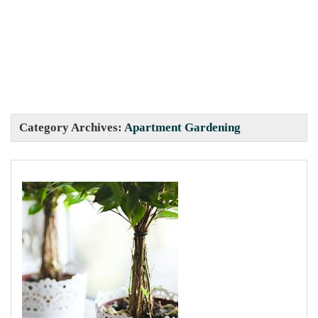
Category Archives:
Apartment Gardening