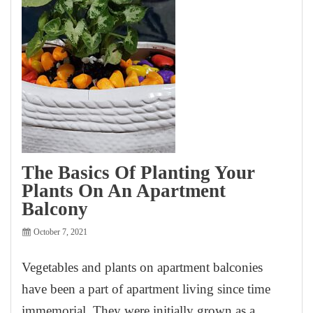
The Basics Of Planting Your
Plants On An Apartment
Balcony
October 7, 2021
Vegetables and plants on apartment balconies
have been a part of apartment living since time
immemorial. They were initially grown as a