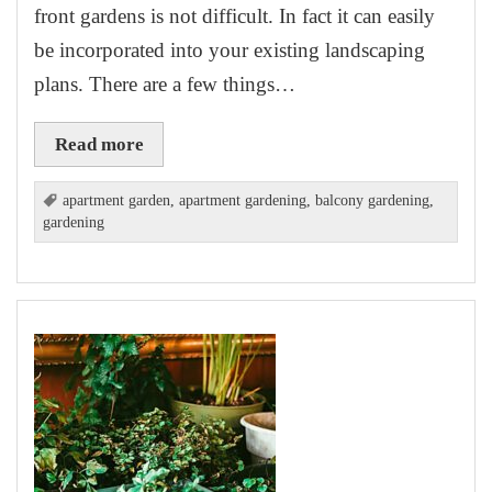
front gardens is not difficult. In fact it can easily
be incorporated into your existing landscaping
plans. There are a few things…
Read more
apartment garden
,
apartment gardening
,
balcony gardening
,
gardening