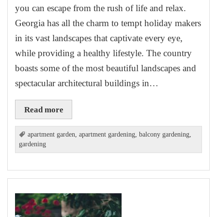
you can escape from the rush of life and relax.
Georgia has all the charm to tempt holiday makers
in its vast landscapes that captivate every eye,
while providing a healthy lifestyle. The country
boasts some of the most beautiful landscapes and
spectacular architectural buildings in…
Read more
apartment garden
,
apartment gardening
,
balcony gardening
,
gardening