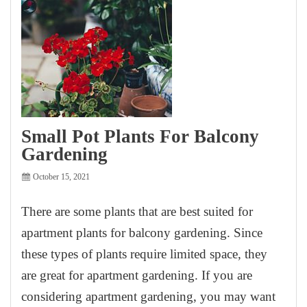
Small Pot Plants For Balcony
Gardening
October 15, 2021
There are some plants that are best suited for
apartment plants for balcony gardening. Since
these types of plants require limited space, they
are great for apartment gardening. If you are
considering apartment gardening, you may want