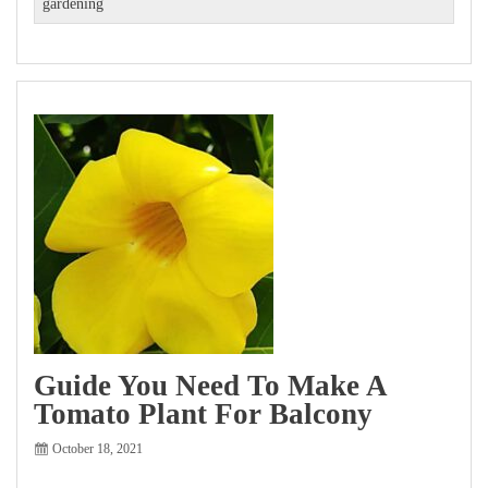
gardening
Guide You Need To Make A
Tomato Plant For Balcony
October 18, 2021