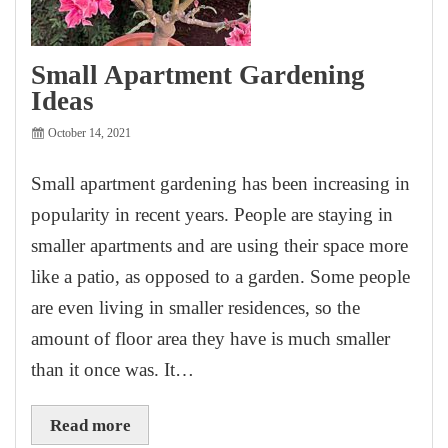
Small Apartment Gardening
Ideas
October 14, 2021
Small apartment gardening has been increasing in
popularity in recent years. People are staying in
smaller apartments and are using their space more
like a patio, as opposed to a garden. Some people
are even living in smaller residences, so the
amount of floor area they have is much smaller
than it once was. It…
Read more