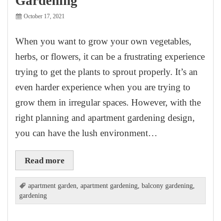
Gardening
October 17, 2021
When you want to grow your own vegetables,
herbs, or flowers, it can be a frustrating experience
trying to get the plants to sprout properly. It’s an
even harder experience when you are trying to
grow them in irregular spaces. However, with the
right planning and apartment gardening design,
you can have the lush environment…
Read more
apartment garden
,
apartment gardening
,
balcony gardening
,
gardening