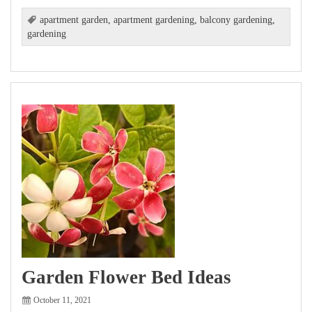
apartment garden
,
apartment gardening
,
balcony gardening
,
gardening
Garden Flower Bed Ideas
October 11, 2021