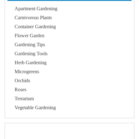
Apartment Gardening
Carnivorous Plants
Container Gardening
Flower Garden
Gardening Tips
Gardening Tools
Herb Gardening
Microgreens
Orchids
Roses
Terrarium
Vegetable Gardening