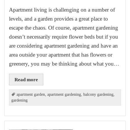
Apartment living is challenging on a number of
levels, and a garden provides a great place to
escape the chaos. Of course, apartment gardening
doesn’t necessarily require flower beds but if you
are considering apartment gardening and have an
area outside your apartment that has flowers or
greenery, you may be thinking about what you…
Read more
apartment garden
,
apartment gardening
,
balcony gardening
,
gardening