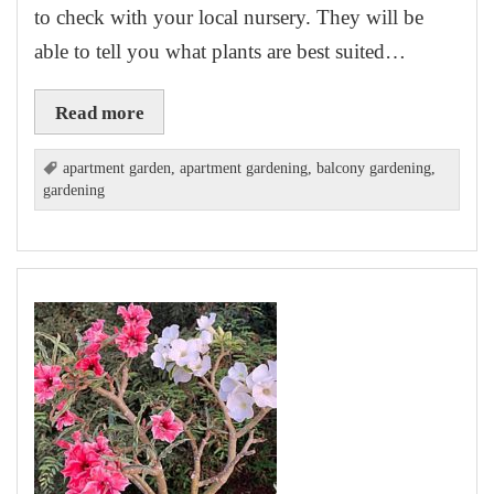
to check with your local nursery. They will be
able to tell you what plants are best suited…
Read more
apartment garden
,
apartment gardening
,
balcony gardening
,
gardening