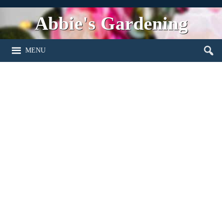
Abbie's Gardening
MENU