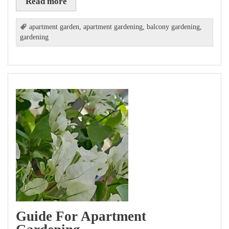
Read more
apartment garden
,
apartment gardening
,
balcony gardening
,
gardening
Guide For Apartment