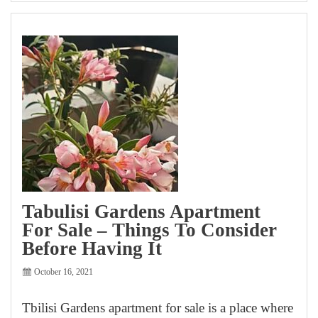
Tabulisi Gardens Apartment
For Sale – Things To Consider
Before Having It
October 16, 2021
Tbilisi Gardens apartment for sale is a place where