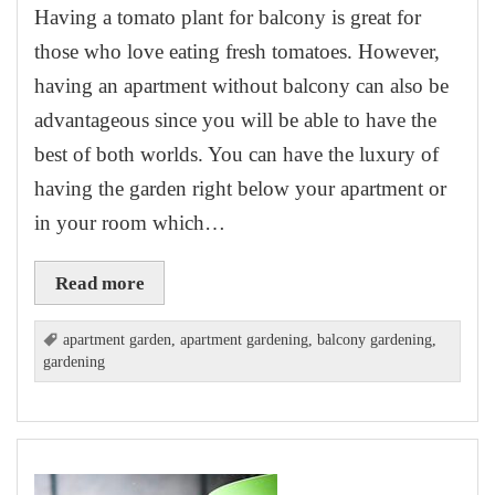
Having a tomato plant for balcony is great for
those who love eating fresh tomatoes. However,
having an apartment without balcony can also be
advantageous since you will be able to have the
best of both worlds. You can have the luxury of
having the garden right below your apartment or
in your room which…
Read more
apartment garden
,
apartment gardening
,
balcony gardening
,
gardening