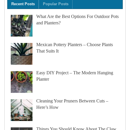
Recent Posts
Popular Posts
What Are the Best Options For Outdoor Pots
and Planters?
Mexican Pottery Planters – Choose Plants
That Suits It
Easy DIY Project – The Modern Hanging
Planter
Cleaning Your Pruners Between Cuts –
Here’s How
Things You Should Know About The Claw