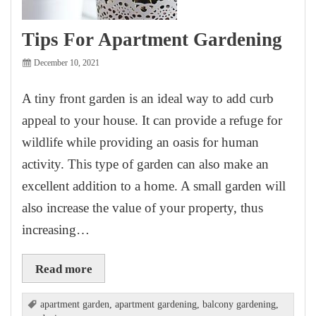
Tips For Apartment Gardening
December 10, 2021
A tiny front garden is an ideal way to add curb
appeal to your house. It can provide a refuge for
wildlife while providing an oasis for human
activity. This type of garden can also make an
excellent addition to a home. A small garden will
also increase the value of your property, thus
increasing…
Read more
apartment garden
,
apartment gardening
,
balcony gardening
,