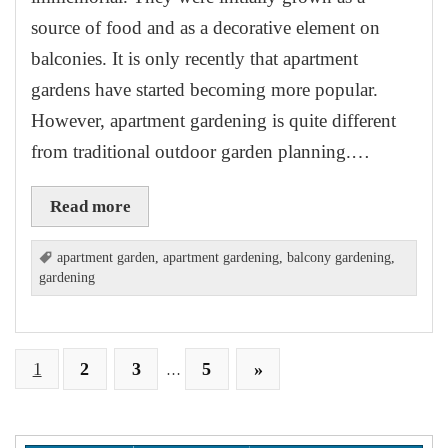
source of food and as a decorative element on
balconies. It is only recently that apartment
gardens have started becoming more popular.
However, apartment gardening is quite different
from traditional outdoor garden planning.…
Read more
apartment garden
,
apartment gardening
,
balcony gardening
,
gardening
1
2
3
5
»
…