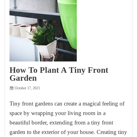
How To Plant A Tiny Front
Garden
October 17, 2021
Tiny front gardens can create a magical feeling of
space by wrapping your living room in a
beautiful border, extending from a tiny front
garden to the exterior of your house. Creating tiny