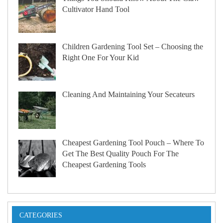
Cultivator Hand Tool
Children Gardening Tool Set – Choosing the
Right One For Your Kid
Cleaning And Maintaining Your Secateurs
Cheapest Gardening Tool Pouch – Where To
Get The Best Quality Pouch For The
Cheapest Gardening Tools
CATEGORIES