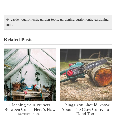
garden equipments
,
garden tools
,
gardening equipments
,
gardening
tools
Related Posts
Cleaning Your Pruners
Things You Should Know
Between Cuts – Here’s How
About The Claw Cultivator
Hand Tool
December 17, 2021