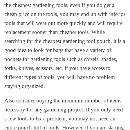
the cheapest gardening tools; even if you do get a
cheap price on the tools, you may end up with inferior
tools that will wear out more quickly and will require
replacement sooner than cheaper tools. While
searching for the cheapest gardening tool pouch, it is a
good idea to look for bags that have a variety of
pockets for gardening tools such as chisels, spades,
forks, knives, scissors, etc. If you have access to
different types of tools, you will have no problem
staying organized.
Also consider buying the minimum number of items
necessary for any gardening project. If you only need
a few tools to fix a problem, you may not need an
entire pouch full of tools. However, if you are starting