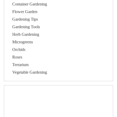
Container Gardening
Flower Garden
Gardening Tips
Gardening Tools
Herb Gardening
Microgreens
Orchids
Roses
Terrarium
Vegetable Gardening