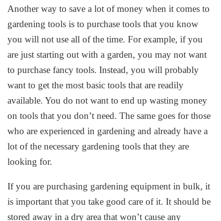
Another way to save a lot of money when it comes to
gardening tools is to purchase tools that you know
you will not use all of the time. For example, if you
are just starting out with a garden, you may not want
to purchase fancy tools. Instead, you will probably
want to get the most basic tools that are readily
available. You do not want to end up wasting money
on tools that you don’t need. The same goes for those
who are experienced in gardening and already have a
lot of the necessary gardening tools that they are
looking for.
If you are purchasing gardening equipment in bulk, it
is important that you take good care of it. It should be
stored away in a dry area that won’t cause any