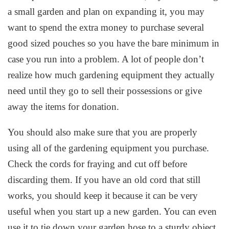
a small garden and plan on expanding it, you may
want to spend the extra money to purchase several
good sized pouches so you have the bare minimum in
case you run into a problem. A lot of people don’t
realize how much gardening equipment they actually
need until they go to sell their possessions or give
away the items for donation.
You should also make sure that you are properly
using all of the gardening equipment you purchase.
Check the cords for fraying and cut off before
discarding them. If you have an old cord that still
works, you should keep it because it can be very
useful when you start up a new garden. You can even
use it to tie down your garden hose to a sturdy object.