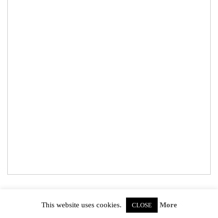
© 2026
Abbie's Gardening
. All Rights Reserved.
This website uses cookies.
More
CLOSE