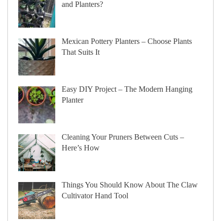
and Planters?
Mexican Pottery Planters – Choose Plants
That Suits It
Easy DIY Project – The Modern Hanging
Planter
Cleaning Your Pruners Between Cuts –
Here’s How
Things You Should Know About The Claw
Cultivator Hand Tool