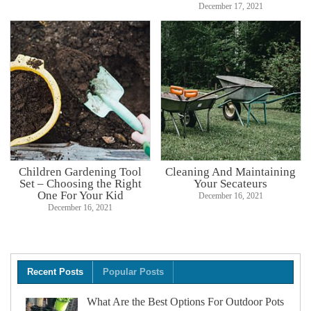
December 17, 2021
Children Gardening Tool
Cleaning And Maintaining
Set – Choosing the Right
Your Secateurs
One For Your Kid
December 16, 2021
December 16, 2021
Recent Posts
Popular Posts
What Are the Best Options For Outdoor Pots