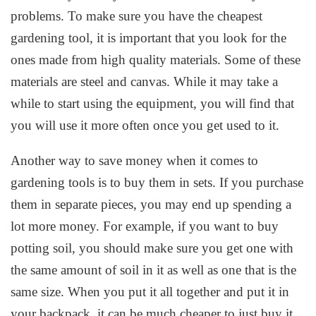
problems. To make sure you have the cheapest
gardening tool, it is important that you look for the
ones made from high quality materials. Some of these
materials are steel and canvas. While it may take a
while to start using the equipment, you will find that
you will use it more often once you get used to it.
Another way to save money when it comes to
gardening tools is to buy them in sets. If you purchase
them in separate pieces, you may end up spending a
lot more money. For example, if you want to buy
potting soil, you should make sure you get one with
the same amount of soil in it as well as one that is the
same size. When you put it all together and put it in
your backpack, it can be much cheaper to just buy it