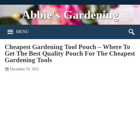
Abbie's Gardening
MENU
Cheapest Gardening Tool Pouch – Where To
Get The Best Quality Pouch For The Cheapest
Gardening Tools
December 16, 2021