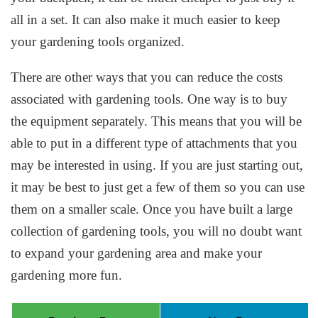
all in a set. It can also make it much easier to keep
your gardening tools organized.
There are other ways that you can reduce the costs
associated with gardening tools. One way is to buy
the equipment separately. This means that you will be
able to put in a different type of attachments that you
may be interested in using. If you are just starting out,
it may be best to just get a few of them so you can use
them on a smaller scale. Once you have built a large
collection of gardening tools, you will no doubt want
to expand your gardening area and make your
gardening more fun.