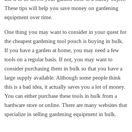
These tips will help you save money on gardening
equipment over time.
One thing you may want to consider in your quest for
the cheapest gardening tool pouch is buying in bulk.
If you have a garden at home, you may need a few
tools on a regular basis. If not, you may want to
consider purchasing them in bulk so that you have a
large supply available. Although some people think
this is a bad idea, it actually saves you a lot of money.
You can either purchase these tools in bulk from a
hardware store or online. There are many websites that
specialize in selling gardening equipment in bulk.