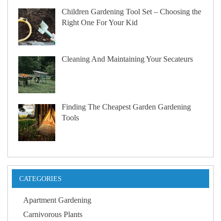
Children Gardening Tool Set – Choosing the
Right One For Your Kid
Cleaning And Maintaining Your Secateurs
Finding The Cheapest Garden Gardening
Tools
CATEGORIES
Apartment Gardening
Carnivorous Plants