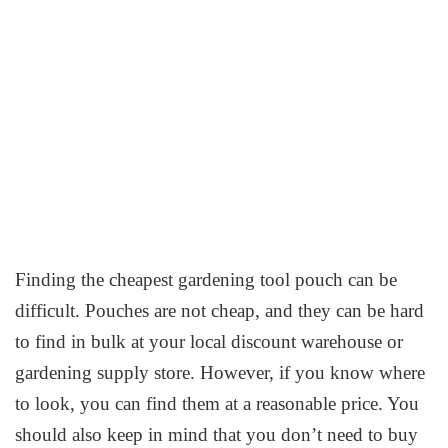
Finding the cheapest gardening tool pouch can be
difficult. Pouches are not cheap, and they can be hard
to find in bulk at your local discount warehouse or
gardening supply store. However, if you know where
to look, you can find them at a reasonable price. You
should also keep in mind that you don’t need to buy