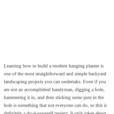
Learning how to build a modern hanging planter is
one of the most straightforward and simple backyard
landscaping projects you can undertake. Even if you
are not an accomplished handyman, digging a hole,
hammering it in, and then sticking some pots in the
hole is something that not everyone can do, so this is
definitely a do-it-yourself project. It only takes about