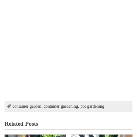
container garden
,
container gardening
,
pot gardening
Related Posts