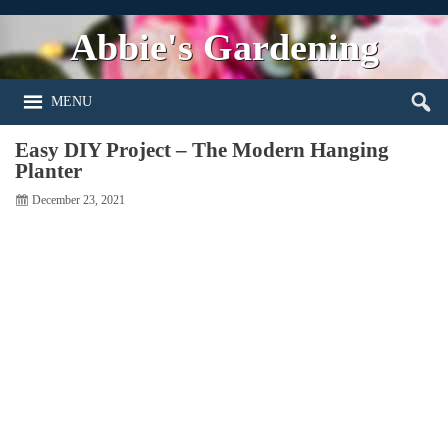
Abbie's Gardening
MENU
Easy DIY Project – The Modern Hanging
Planter
December 23, 2021