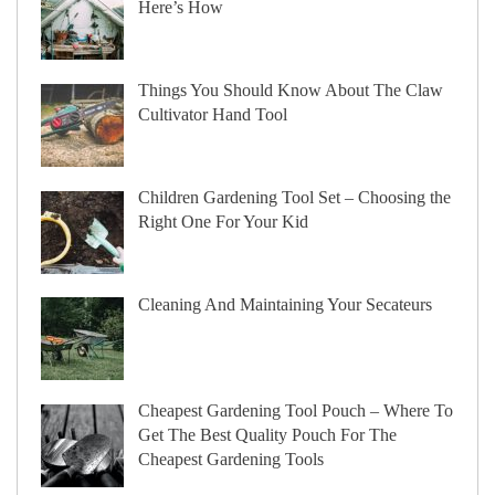
Here’s How
Things You Should Know About The Claw
Cultivator Hand Tool
Children Gardening Tool Set – Choosing the
Right One For Your Kid
Cleaning And Maintaining Your Secateurs
Cheapest Gardening Tool Pouch – Where To
Get The Best Quality Pouch For The
Cheapest Gardening Tools