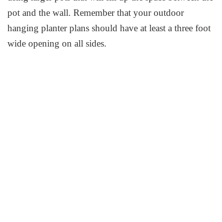
pot and the wall. Remember that your outdoor
hanging planter plans should have at least a three foot
wide opening on all sides.