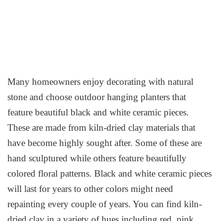
Many homeowners enjoy decorating with natural
stone and choose outdoor hanging planters that
feature beautiful black and white ceramic pieces.
These are made from kiln-dried clay materials that
have become highly sought after. Some of these are
hand sculptured while others feature beautifully
colored floral patterns. Black and white ceramic pieces
will last for years to other colors might need
repainting every couple of years. You can find kiln-
dried clay in a variety of hues including red, pink,