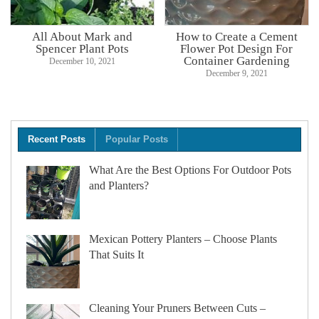
All About Mark and
How to Create a Cement
Spencer Plant Pots
Flower Pot Design For
Container Gardening
December 10, 2021
December 9, 2021
Recent Posts
Popular Posts
What Are the Best Options For Outdoor Pots
and Planters?
Mexican Pottery Planters – Choose Plants
That Suits It
Cleaning Your Pruners Between Cuts –