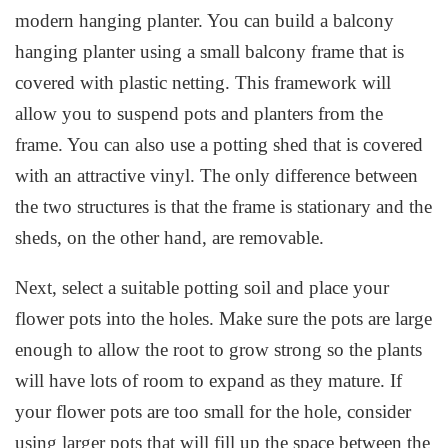
modern hanging planter. You can build a balcony
hanging planter using a small balcony frame that is
covered with plastic netting. This framework will
allow you to suspend pots and planters from the
frame. You can also use a potting shed that is covered
with an attractive vinyl. The only difference between
the two structures is that the frame is stationary and the
sheds, on the other hand, are removable.
Next, select a suitable potting soil and place your
flower pots into the holes. Make sure the pots are large
enough to allow the root to grow strong so the plants
will have lots of room to expand as they mature. If
your flower pots are too small for the hole, consider
using larger pots that will fill up the space between the