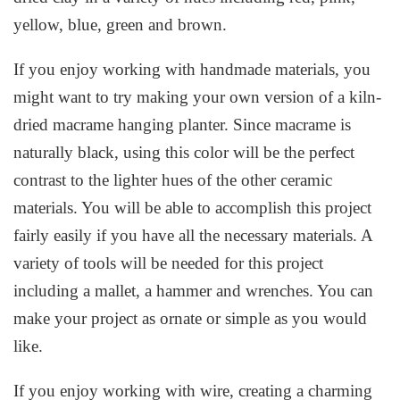
yellow, blue, green and brown.
If you enjoy working with handmade materials, you
might want to try making your own version of a kiln-
dried macrame hanging planter. Since macrame is
naturally black, using this color will be the perfect
contrast to the lighter hues of the other ceramic
materials. You will be able to accomplish this project
fairly easily if you have all the necessary materials. A
variety of tools will be needed for this project
including a mallet, a hammer and wrenches. You can
make your project as ornate or simple as you would
like.
If you enjoy working with wire, creating a charming