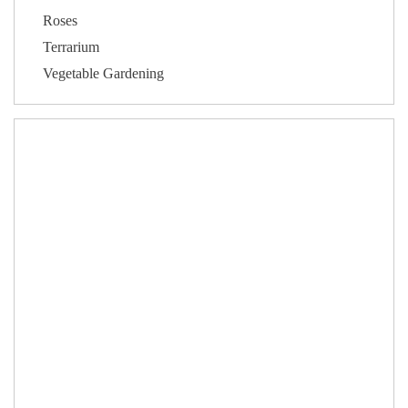
Roses
Terrarium
Vegetable Gardening