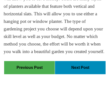
of planters available that feature both vertical and
horizontal slats. This will allow you to use either a
hanging pot or window planter. The type of
gardening project you choose will depend upon your
skill level as well as your budget. No matter which
method you choose, the effort will be worth it when
you walk into a beautiful garden you created yourself.
Previous Post
Next Post