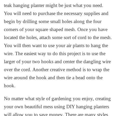
teak hanging planter might be just what you need.
You will need to purchase the necessary supplies and
begin by drilling some small holes along the four
corners of your square shaped mesh. Once you have
located the holes, attach some sort of cord to the mesh.
You will then want to use your air plants to hang the
wire. The easiest way to do this project is to use the
larger of your two hooks and center the dangling wire
over the cord. Another creative method is to wrap the
wire around the hook and then tie a bead onto the
hook.
No matter what style of gardening you enjoy, creating
your own beautiful mess using DIY hanging planters
will allow you to save money. There are many styles