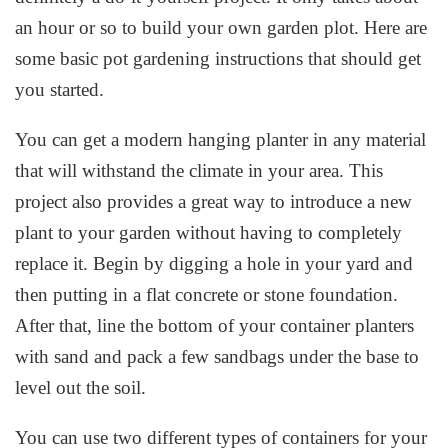
an hour or so to build your own garden plot. Here are
some basic pot gardening instructions that should get
you started.
You can get a modern hanging planter in any material
that will withstand the climate in your area. This
project also provides a great way to introduce a new
plant to your garden without having to completely
replace it. Begin by digging a hole in your yard and
then putting in a flat concrete or stone foundation.
After that, line the bottom of your container planters
with sand and pack a few sandbags under the base to
level out the soil.
You can use two different types of containers for your