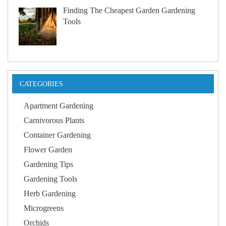
Finding The Cheapest Garden Gardening
Tools
CATEGORIES
Apartment Gardening
Carnivorous Plants
Container Gardening
Flower Garden
Gardening Tips
Gardening Tools
Herb Gardening
Microgreens
Orchids