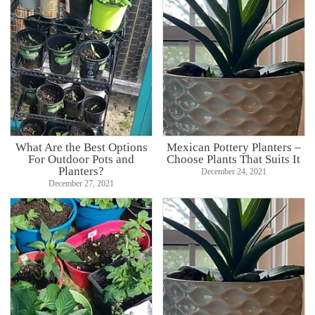
What Are the Best Options
Mexican Pottery Planters –
For Outdoor Pots and
Choose Plants That Suits It
Planters?
December 24, 2021
December 27, 2021