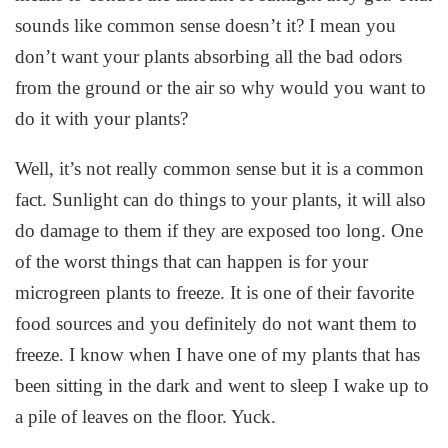
sounds like common sense doesn’t it? I mean you
don’t want your plants absorbing all the bad odors
from the ground or the air so why would you want to
do it with your plants?
Well, it’s not really common sense but it is a common
fact. Sunlight can do things to your plants, it will also
do damage to them if they are exposed too long. One
of the worst things that can happen is for your
microgreen plants to freeze. It is one of their favorite
food sources and you definitely do not want them to
freeze. I know when I have one of my plants that has
been sitting in the dark and went to sleep I wake up to
a pile of leaves on the floor. Yuck.