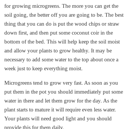
for growing microgreens. The more you can get the
soil going, the better off you are going to be. The best
thing that you can do is put the wood chips or straw
down first, and then put some coconut coir in the
bottom of the bed. This will help keep the soil moist
and allow your plants to grow healthy. It may be
necessary to add some water to the top about once a
week just to keep everything moist.
Microgreens tend to grow very fast. As soon as you
put them in the pot you should immediately put some
water in there and let them grow for the day. As the
plant starts to mature it will require even less water.
Your plants will need good light and you should
provide this for them daily.