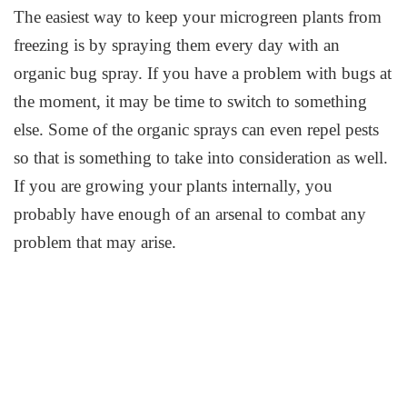
The easiest way to keep your microgreen plants from
freezing is by spraying them every day with an
organic bug spray. If you have a problem with bugs at
the moment, it may be time to switch to something
else. Some of the organic sprays can even repel pests
so that is something to take into consideration as well.
If you are growing your plants internally, you
probably have enough of an arsenal to combat any
problem that may arise.