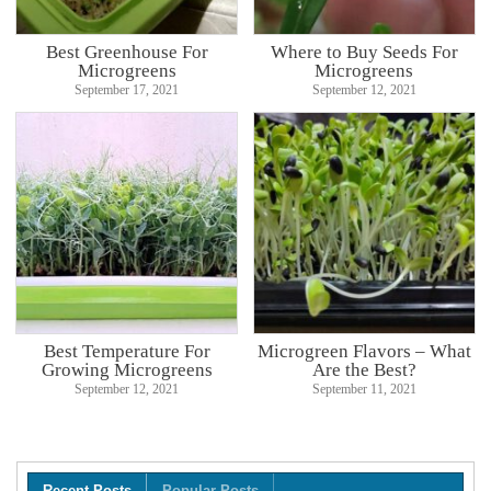
Best Greenhouse For
Where to Buy Seeds For
Microgreens
Microgreens
September 17, 2021
September 12, 2021
Best Temperature For
Microgreen Flavors – What
Growing Microgreens
Are the Best?
September 12, 2021
September 11, 2021
Recent Posts
Popular Posts