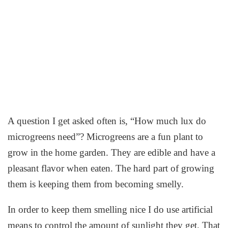
A question I get asked often is, “How much lux do
microgreens need”? Microgreens are a fun plant to
grow in the home garden. They are edible and have a
pleasant flavor when eaten. The hard part of growing
them is keeping them from becoming smelly.
In order to keep them smelling nice I do use artificial
means to control the amount of sunlight they get. That