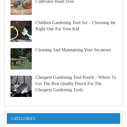
Cultivator Hand Tool
Children Gardening Tool Set – Choosing the
Right One For Your Kid
Cleaning And Maintaining Your Secateurs
Cheapest Gardening Tool Pouch – Where To
Get The Best Quality Pouch For The
Cheapest Gardening Tools
CATEGORIES