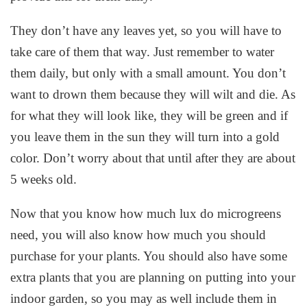
They don’t have any leaves yet, so you will have to
take care of them that way. Just remember to water
them daily, but only with a small amount. You don’t
want to drown them because they will wilt and die. As
for what they will look like, they will be green and if
you leave them in the sun they will turn into a gold
color. Don’t worry about that until after they are about
5 weeks old.
Now that you know how much lux do microgreens
need, you will also know how much you should
purchase for your plants. You should also have some
extra plants that you are planning on putting into your
indoor garden, so you may as well include them in