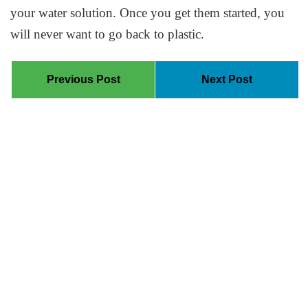
your water solution. Once you get them started, you
will never want to go back to plastic.
Previous Post
Next Post