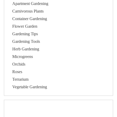
Apartment Gardening
Carnivorous Plants
Container Gardening
Flower Garden
Gardening Tips
Gardening Tools
Herb Gardening
Microgreens
Orchids
Roses
Terrarium
Vegetable Gardening