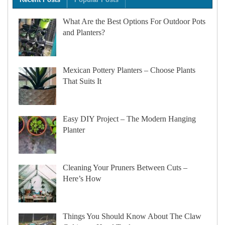
What Are the Best Options For Outdoor Pots
and Planters?
Mexican Pottery Planters – Choose Plants
That Suits It
Easy DIY Project – The Modern Hanging
Planter
Cleaning Your Pruners Between Cuts –
Here’s How
Things You Should Know About The Claw