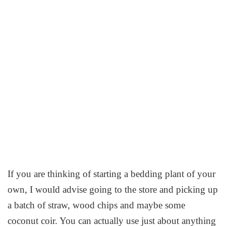
If you are thinking of starting a bedding plant of your
own, I would advise going to the store and picking up
a batch of straw, wood chips and maybe some
coconut coir. You can actually use just about anything