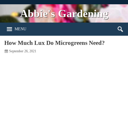
Abbie's Gardening
MENU
How Much Lux Do Microgreens Need?
September 26, 2021