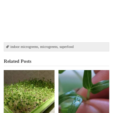
indoor microgreens
,
microgreens
,
superfood
Related Posts