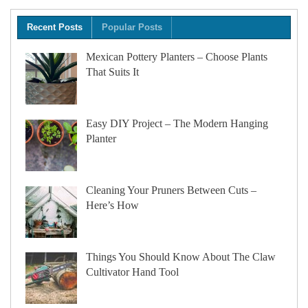
Recent Posts
Popular Posts
Mexican Pottery Planters – Choose Plants
That Suits It
Easy DIY Project – The Modern Hanging
Planter
Cleaning Your Pruners Between Cuts –
Here’s How
Things You Should Know About The Claw
Cultivator Hand Tool