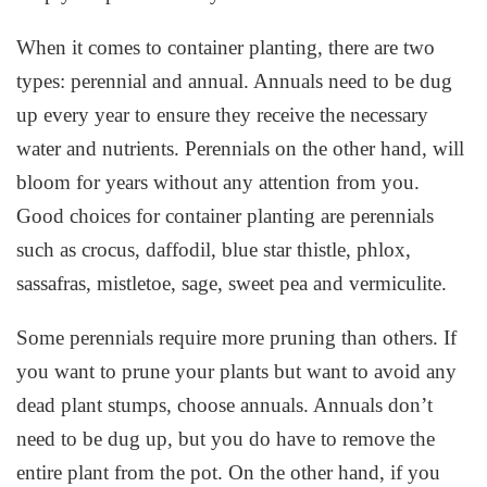
When it comes to container planting, there are two
types: perennial and annual. Annuals need to be dug
up every year to ensure they receive the necessary
water and nutrients. Perennials on the other hand, will
bloom for years without any attention from you.
Good choices for container planting are perennials
such as crocus, daffodil, blue star thistle, phlox,
sassafras, mistletoe, sage, sweet pea and vermiculite.
Some perennials require more pruning than others. If
you want to prune your plants but want to avoid any
dead plant stumps, choose annuals. Annuals don’t
need to be dug up, but you do have to remove the
entire plant from the pot. On the other hand, if you