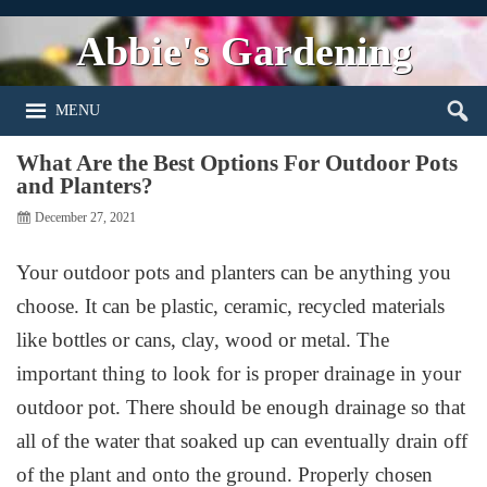
Abbie's Gardening
MENU
What Are the Best Options For Outdoor Pots
and Planters?
December 27, 2021
Your outdoor pots and planters can be anything you
choose. It can be plastic, ceramic, recycled materials
like bottles or cans, clay, wood or metal. The
important thing to look for is proper drainage in your
outdoor pot. There should be enough drainage so that
all of the water that soaked up can eventually drain off
of the plant and onto the ground. Properly chosen