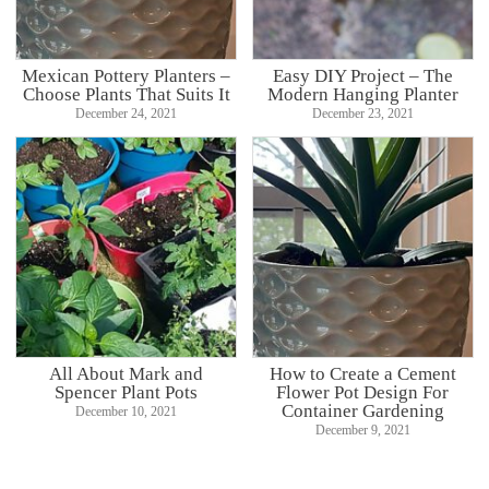
Mexican Pottery Planters –
Easy DIY Project – The
Choose Plants That Suits It
Modern Hanging Planter
December 24, 2021
December 23, 2021
All About Mark and
How to Create a Cement
Spencer Plant Pots
Flower Pot Design For
Container Gardening
December 10, 2021
December 9, 2021