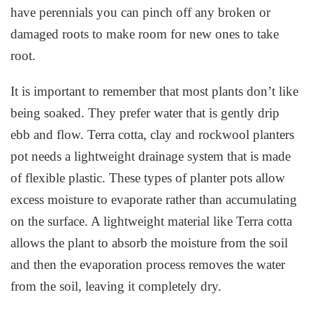
have perennials you can pinch off any broken or
damaged roots to make room for new ones to take
root.
It is important to remember that most plants don’t like
being soaked. They prefer water that is gently drip
ebb and flow. Terra cotta, clay and rockwool planters
pot needs a lightweight drainage system that is made
of flexible plastic. These types of planter pots allow
excess moisture to evaporate rather than accumulating
on the surface. A lightweight material like Terra cotta
allows the plant to absorb the moisture from the soil
and then the evaporation process removes the water
from the soil, leaving it completely dry.