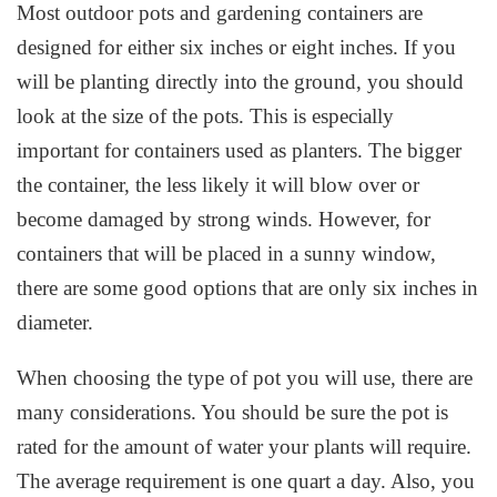
Most outdoor pots and gardening containers are
designed for either six inches or eight inches. If you
will be planting directly into the ground, you should
look at the size of the pots. This is especially
important for containers used as planters. The bigger
the container, the less likely it will blow over or
become damaged by strong winds. However, for
containers that will be placed in a sunny window,
there are some good options that are only six inches in
diameter.
When choosing the type of pot you will use, there are
many considerations. You should be sure the pot is
rated for the amount of water your plants will require.
The average requirement is one quart a day. Also, you