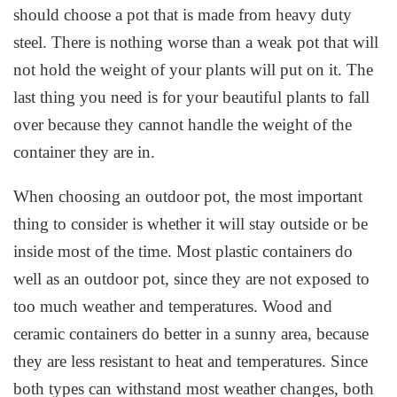
should choose a pot that is made from heavy duty
steel. There is nothing worse than a weak pot that will
not hold the weight of your plants will put on it. The
last thing you need is for your beautiful plants to fall
over because they cannot handle the weight of the
container they are in.
When choosing an outdoor pot, the most important
thing to consider is whether it will stay outside or be
inside most of the time. Most plastic containers do
well as an outdoor pot, since they are not exposed to
too much weather and temperatures. Wood and
ceramic containers do better in a sunny area, because
they are less resistant to heat and temperatures. Since
both types can withstand most weather changes, both