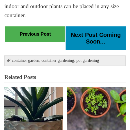
indoor and outdoor plants can be placed in any size
container.
Previous Post
Next Post Coming
Soon...
container garden
,
container gardening
,
pot gardening
Related Posts