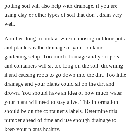
potting soil will also help with drainage, if you are
using clay or other types of soil that don’t drain very
well.
Another thing to look at when choosing outdoor pots
and planters is the drainage of your container
gardening setup. Too much drainage and your pots
and containers will sit too long on the soil, drowning
it and causing roots to go down into the dirt. Too little
drainage and your plants could sit on the dirt and
drown. You should have an idea of how much water
your plant will need to stay alive. This information
should be on the container’s labels. Determine this
number ahead of time and use enough drainage to
keep your plants healthy.