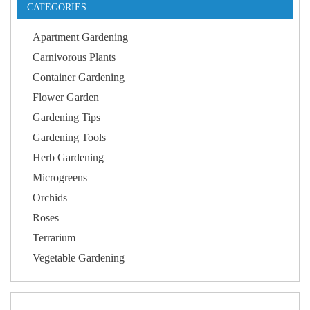
CATEGORIES
Apartment Gardening
Carnivorous Plants
Container Gardening
Flower Garden
Gardening Tips
Gardening Tools
Herb Gardening
Microgreens
Orchids
Roses
Terrarium
Vegetable Gardening