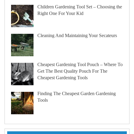
Children Gardening Tool Set – Choosing the
Right One For Your Kid
Cleaning And Maintaining Your Secateurs
Cheapest Gardening Tool Pouch – Where To
Get The Best Quality Pouch For The
Cheapest Gardening Tools
Finding The Cheapest Garden Gardening
Tools