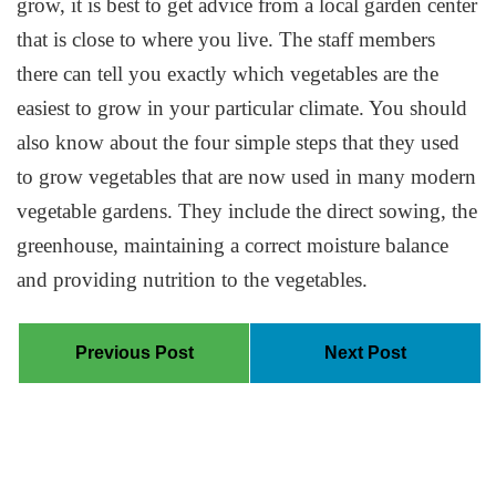
grow, it is best to get advice from a local garden center
that is close to where you live. The staff members
there can tell you exactly which vegetables are the
easiest to grow in your particular climate. You should
also know about the four simple steps that they used
to grow vegetables that are now used in many modern
vegetable gardens. They include the direct sowing, the
greenhouse, maintaining a correct moisture balance
and providing nutrition to the vegetables.
Previous Post
Next Post