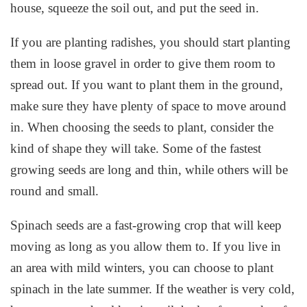
house, squeeze the soil out, and put the seed in.
If you are planting radishes, you should start planting
them in loose gravel in order to give them room to
spread out. If you want to plant them in the ground,
make sure they have plenty of space to move around
in. When choosing the seeds to plant, consider the
kind of shape they will take. Some of the fastest
growing seeds are long and thin, while others will be
round and small.
Spinach seeds are a fast-growing crop that will keep
moving as long as you allow them to. If you live in
an area with mild winters, you can choose to plant
spinach in the late summer. If the weather is very cold,