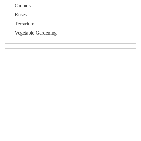
Orchids
Roses
Terrarium
Vegetable Gardening