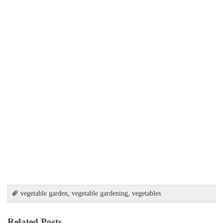
vegetable garden
,
vegetable gardening
,
vegetables
Related Posts