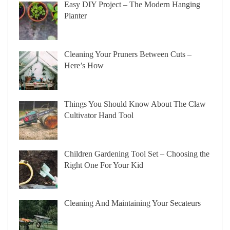
Easy DIY Project – The Modern Hanging
Planter
Cleaning Your Pruners Between Cuts –
Here’s How
Things You Should Know About The Claw
Cultivator Hand Tool
Children Gardening Tool Set – Choosing the
Right One For Your Kid
Cleaning And Maintaining Your Secateurs