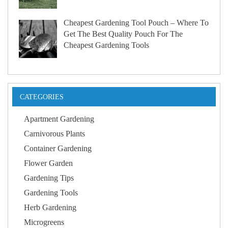
Cheapest Gardening Tool Pouch – Where To
Get The Best Quality Pouch For The
Cheapest Gardening Tools
CATEGORIES
Apartment Gardening
Carnivorous Plants
Container Gardening
Flower Garden
Gardening Tips
Gardening Tools
Herb Gardening
Microgreens