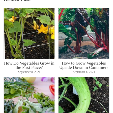
How Do Vegetables Grow in
How to Grow Vegetables
the First Place?
Upside Down in Containers
September 8, 2021
September 6, 2021