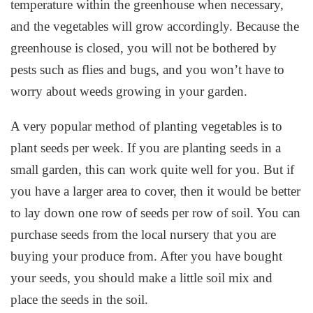
temperature within the greenhouse when necessary,
and the vegetables will grow accordingly. Because the
greenhouse is closed, you will not be bothered by
pests such as flies and bugs, and you won’t have to
worry about weeds growing in your garden.
A very popular method of planting vegetables is to
plant seeds per week. If you are planting seeds in a
small garden, this can work quite well for you. But if
you have a larger area to cover, then it would be better
to lay down one row of seeds per row of soil. You can
purchase seeds from the local nursery that you are
buying your produce from. After you have bought
your seeds, you should make a little soil mix and
place the seeds in the soil.