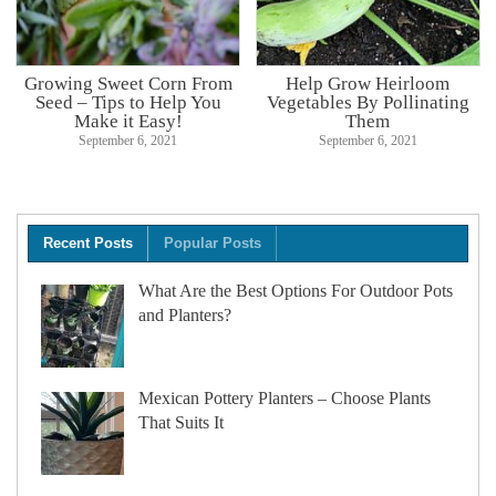
Growing Sweet Corn From
Help Grow Heirloom
Seed – Tips to Help You
Vegetables By Pollinating
Make it Easy!
Them
September 6, 2021
September 6, 2021
Recent Posts
Popular Posts
What Are the Best Options For Outdoor Pots
and Planters?
Mexican Pottery Planters – Choose Plants
That Suits It