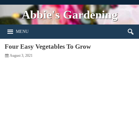
Abbie's Gardening
MENU
Four Easy Vegetables To Grow
August 3, 2021