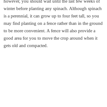
however, you should wait until the last few weeks of
winter before planting any spinach. Although spinach
is a perennial, it can grow up to four feet tall, so you
may find planting on a fence rather than in the ground
to be more convenient. A fence will also provide a
good area for you to move the crop around when it
gets old and compacted.