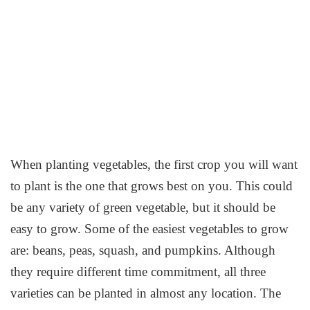
When planting vegetables, the first crop you will want
to plant is the one that grows best on you. This could
be any variety of green vegetable, but it should be
easy to grow. Some of the easiest vegetables to grow
are: beans, peas, squash, and pumpkins. Although
they require different time commitment, all three
varieties can be planted in almost any location. The