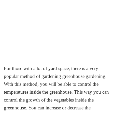
For those with a lot of yard space, there is a very
popular method of gardening greenhouse gardening.
With this method, you will be able to control the
temperatures inside the greenhouse. This way you can
control the growth of the vegetables inside the
greenhouse. You can increase or decrease the