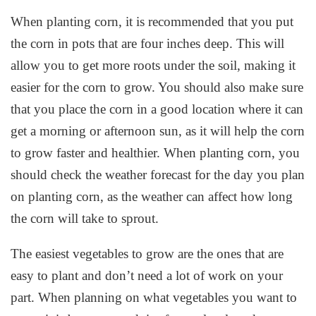
When planting corn, it is recommended that you put
the corn in pots that are four inches deep. This will
allow you to get more roots under the soil, making it
easier for the corn to grow. You should also make sure
that you place the corn in a good location where it can
get a morning or afternoon sun, as it will help the corn
to grow faster and healthier. When planting corn, you
should check the weather forecast for the day you plan
on planting corn, as the weather can affect how long
the corn will take to sprout.
The easiest vegetables to grow are the ones that are
easy to plant and don’t need a lot of work on your
part. When planning on what vegetables you want to