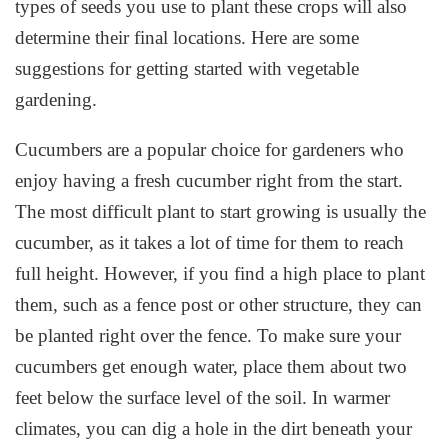
types of seeds you use to plant these crops will also
determine their final locations. Here are some
suggestions for getting started with vegetable
gardening.
Cucumbers are a popular choice for gardeners who
enjoy having a fresh cucumber right from the start.
The most difficult plant to start growing is usually the
cucumber, as it takes a lot of time for them to reach
full height. However, if you find a high place to plant
them, such as a fence post or other structure, they can
be planted right over the fence. To make sure your
cucumbers get enough water, place them about two
feet below the surface level of the soil. In warmer
climates, you can dig a hole in the dirt beneath your