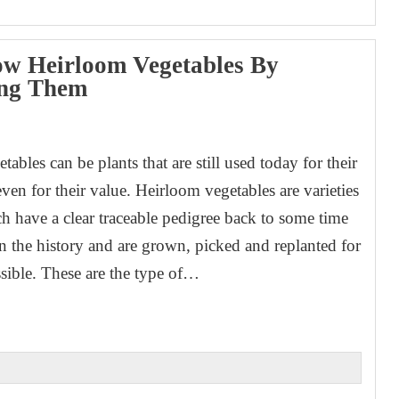
w Heirloom Vegetables By
ing Them
1
ables can be plants that are still used today for their
even for their value. Heirloom vegetables are varieties
ch have a clear traceable pedigree back to some time
in the history and are grown, picked and replanted for
ssible. These are the type of…