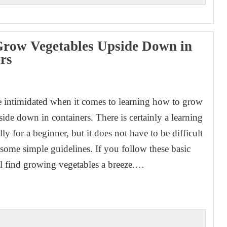
row Vegetables Upside Down in
rs
1
e intimidated when it comes to learning how to grow
ide down in containers. There is certainly a learning
lly for a beginner, but it does not have to be difficult
 some simple guidelines. If you follow these basic
ll find growing vegetables a breeze.…