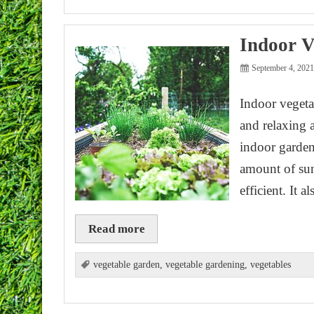
Indoor V
September 4, 202
Indoor vegeta
and relaxing 
indoor gardeni
amount of sun
efficient. It 
Read more
vegetable garden
,
vegetable gardening
,
vegetables