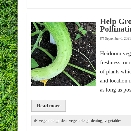
Help Gro
Pollinat
September 6, 202
Heirloom veget
freshness, or 
of plants whi
and location 
as long as po
Read more
vegetable garden
,
vegetable gardening
,
vegetables