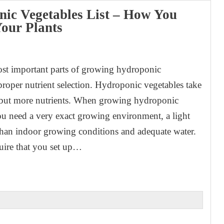
ic Vegetables List – How You
our Plants
1
st important parts of growing hydroponic
 proper nutrient selection. Hydroponic vegetables take
 but more nutrients. When growing hydroponic
ou need a very exact growing environment, a light
 than indoor growing conditions and adequate water.
uire that you set up…