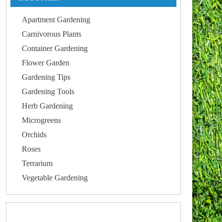
Apartment Gardening
Carnivorous Plants
Container Gardening
Flower Garden
Gardening Tips
Gardening Tools
Herb Gardening
Microgreens
Orchids
Roses
Terrarium
Vegetable Gardening