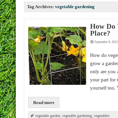
Tag Archives:
vegetable gardening
How Do V
Place?
September 8, 202
How do veget
grow a garden
only are you 
your part for
yourself too.
Read more
vegetable garden
,
vegetable gardening
,
vegetables