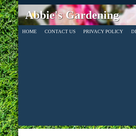
Abbie's Gardening
HOME
CONTACT US
PRIVACY POLICY
D