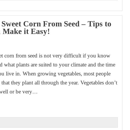
Sweet Corn From Seed – Tips to
 Make it Easy!
1
 corn from seed is not very difficult if you know
d what plants are suited to your climate and the time
you live in. When growing vegetables, most people
that they plant all through the year. Vegetables don’t
well or be very…