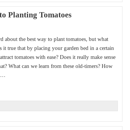
to Planting Tomatoes
rd about the best way to plant tomatoes, but what
 Is it true that by placing your garden bed in a certain
attract tomatoes with ease? Does it really make sense
that? What can we learn from these old-timers? How
re…