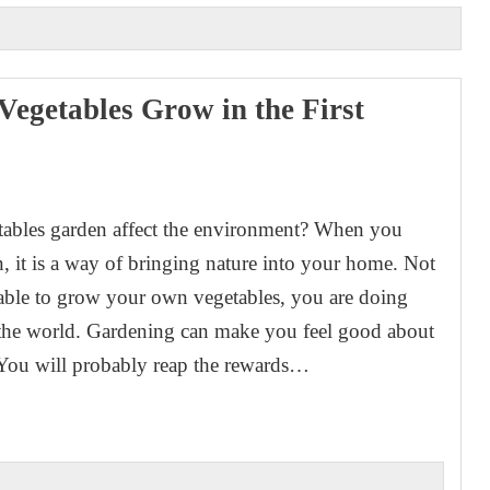
egetables Grow in the First
1
ables garden affect the environment? When you
, it is a way of bringing nature into your home. Not
able to grow your own vegetables, you are doing
 the world. Gardening can make you feel good about
 You will probably reap the rewards…