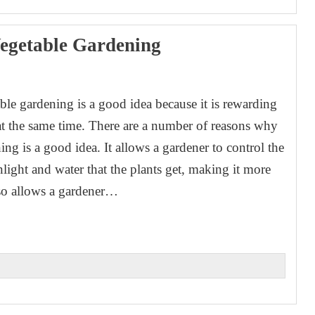
egetable Gardening
1
ble gardening is a good idea because it is rewarding
at the same time. There are a number of reasons why
ng is a good idea. It allows a gardener to control the
light and water that the plants get, making it more
also allows a gardener…