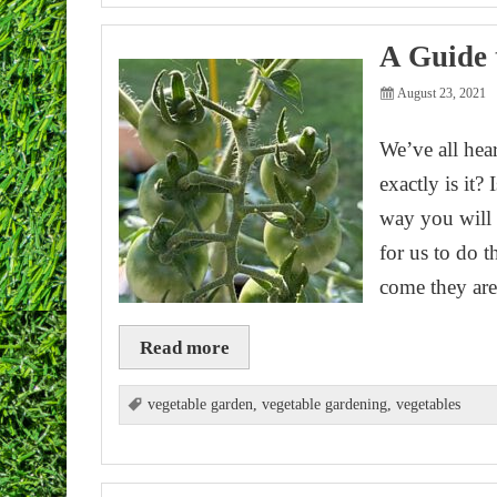
A Guide 
August 23, 2021
We’ve all hea
exactly is it?
way you will 
for us to do 
come they a
Read more
vegetable garden
,
vegetable gardening
,
vegetables