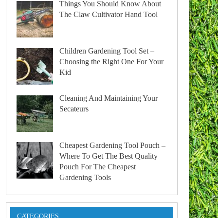
Things You Should Know About
The Claw Cultivator Hand Tool
Children Gardening Tool Set –
Choosing the Right One For Your
Kid
Cleaning And Maintaining Your
Secateurs
Cheapest Gardening Tool Pouch –
Where To Get The Best Quality
Pouch For The Cheapest
Gardening Tools
CATEGORIES