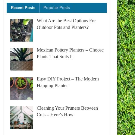
Recent Posts
Popular Posts
What Are the Best Options For
Outdoor Pots and Planters?
Mexican Pottery Planters – Choose
Plants That Suits It
Easy DIY Project – The Modern
Hanging Planter
Cleaning Your Pruners Between
Cuts – Here’s How