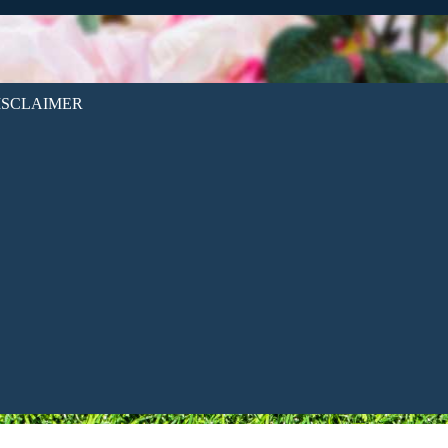
ISCLAIMER