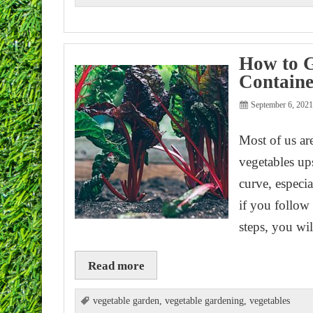
How to G
Containe
September 6, 202
Most of us ar
vegetables ups
curve, especia
if you follow
steps, you wi
Read more
vegetable garden
,
vegetable gardening
,
vegetables