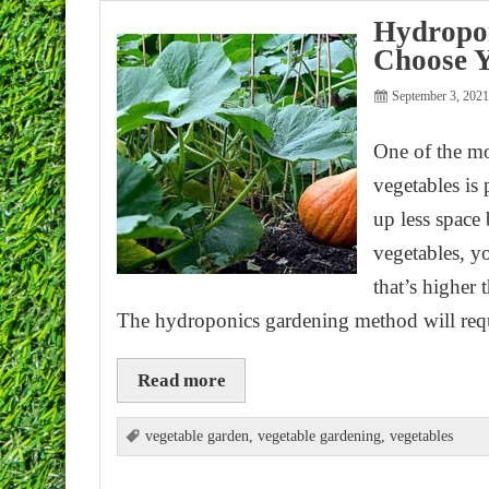
Hydropon
Choose Y
September 3, 202
One of the mo
vegetables is
up less space
vegetables, y
that’s higher
The hydroponics gardening method will req
Read more
vegetable garden
,
vegetable gardening
,
vegetables