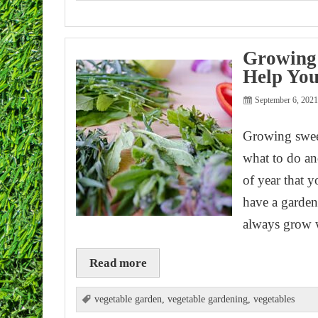
Growing 
Help You
September 6, 202
Growing sweet
what to do an
of year that 
have a garden 
always grow 
Read more
vegetable garden
,
vegetable gardening
,
vegetables