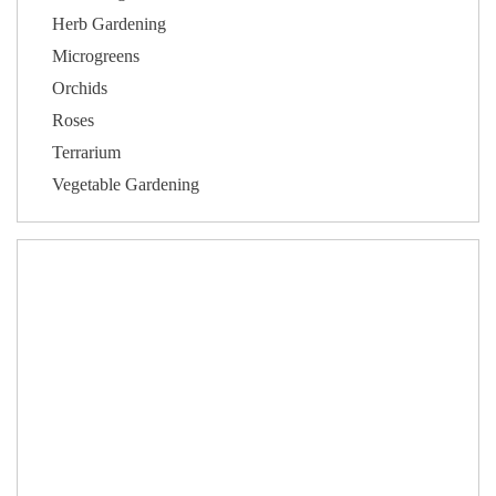
Herb Gardening
Microgreens
Orchids
Roses
Terrarium
Vegetable Gardening