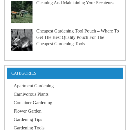
Cleaning And Maintaining Your Secateurs
Cheapest Gardening Tool Pouch – Where To
Get The Best Quality Pouch For The
Cheapest Gardening Tools
CATEGORIES
Apartment Gardening
Carnivorous Plants
Container Gardening
Flower Garden
Gardening Tips
Gardening Tools