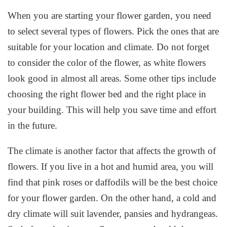
When you are starting your flower garden, you need
to select several types of flowers. Pick the ones that are
suitable for your location and climate. Do not forget
to consider the color of the flower, as white flowers
look good in almost all areas. Some other tips include
choosing the right flower bed and the right place in
your building. This will help you save time and effort
in the future.
The climate is another factor that affects the growth of
flowers. If you live in a hot and humid area, you will
find that pink roses or daffodils will be the best choice
for your flower garden. On the other hand, a cold and
dry climate will suit lavender, pansies and hydrangeas.