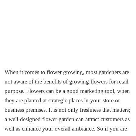
When it comes to flower growing, most gardeners are
not aware of the benefits of growing flowers for retail
purpose. Flowers can be a good marketing tool, when
they are planted at strategic places in your store or
business premises. It is not only freshness that matters;
a well-designed flower garden can attract customers as
well as enhance your overall ambiance. So if you are