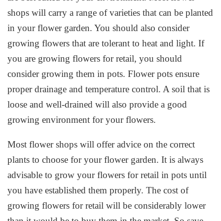
shops will carry a range of varieties that can be planted
in your flower garden. You should also consider
growing flowers that are tolerant to heat and light. If
you are growing flowers for retail, you should
consider growing them in pots. Flower pots ensure
proper drainage and temperature control. A soil that is
loose and well-drained will also provide a good
growing environment for your flowers.
Most flower shops will offer advice on the correct
plants to choose for your flower garden. It is always
advisable to grow your flowers for retail in pots until
you have established them properly. The cost of
growing flowers for retail will be considerably lower
than it would be to buy them in the market. So save