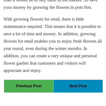
your money by growing the flowers in pots first.
With growing flowers for retail, there is little
maintenance required. This means that it is possible to
save a lot of time and money. In addition, growing
flowers for retail enables you to enjoy fresh flowers all
year round, even during the winter months. In
addition, you can create a very unique and personal
flower garden that customers and visitors will
appreciate and enjoy.
Previous Post
Next Post