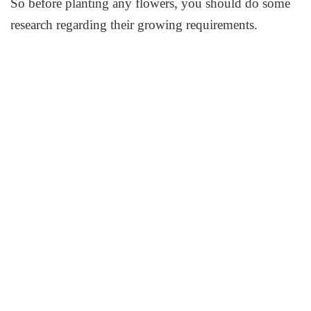
So before planting any flowers, you should do some
research regarding their growing requirements.