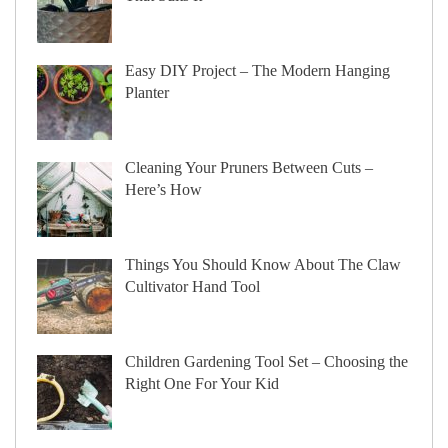
Easy DIY Project – The Modern Hanging
Planter
Cleaning Your Pruners Between Cuts –
Here’s How
Things You Should Know About The Claw
Cultivator Hand Tool
Children Gardening Tool Set – Choosing the
Right One For Your Kid