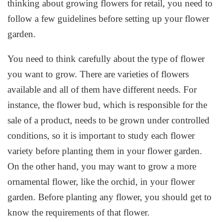
thinking about growing flowers for retail, you need to
follow a few guidelines before setting up your flower
garden.
You need to think carefully about the type of flower
you want to grow. There are varieties of flowers
available and all of them have different needs. For
instance, the flower bud, which is responsible for the
sale of a product, needs to be grown under controlled
conditions, so it is important to study each flower
variety before planting them in your flower garden.
On the other hand, you may want to grow a more
ornamental flower, like the orchid, in your flower
garden. Before planting any flower, you should get to
know the requirements of that flower.