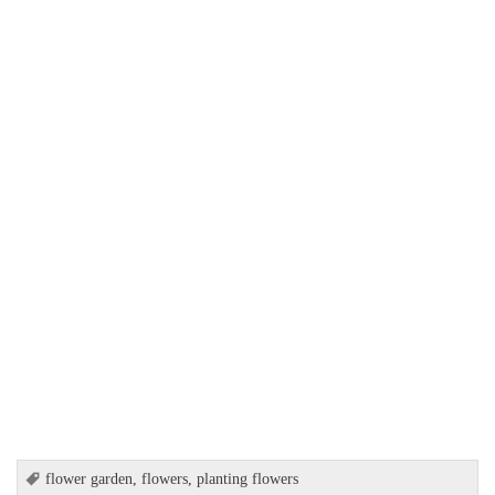
flower garden
,
flowers
,
planting flowers