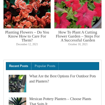
Planting Flowers – Do You
How To Plant A Cutting
Know How to Care For
Flower Garden – Steps For
Them?
A Successful Garden
December 12, 2021
October 10, 2021
Recent Posts
Popular Posts
What Are the Best Options For Outdoor Pots
and Planters?
Mexican Pottery Planters – Choose Plants
That Suits It