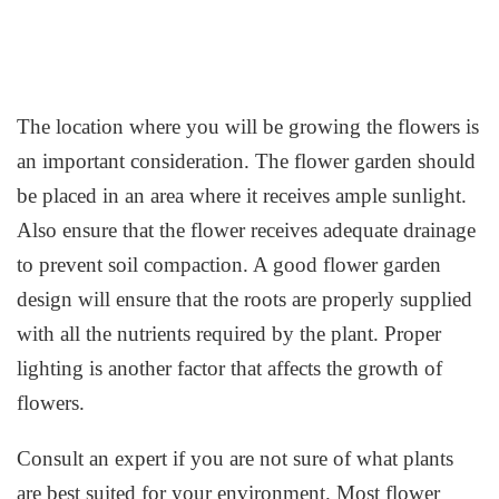
The location where you will be growing the flowers is
an important consideration. The flower garden should
be placed in an area where it receives ample sunlight.
Also ensure that the flower receives adequate drainage
to prevent soil compaction. A good flower garden
design will ensure that the roots are properly supplied
with all the nutrients required by the plant. Proper
lighting is another factor that affects the growth of
flowers.
Consult an expert if you are not sure of what plants
are best suited for your environment. Most flower