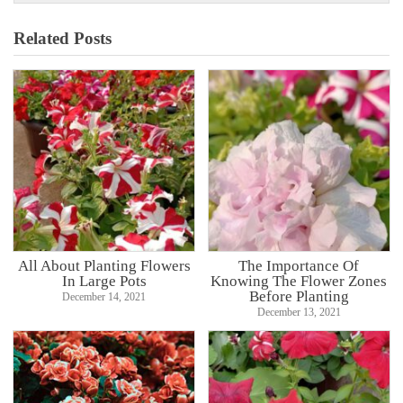
Related Posts
All About Planting Flowers
The Importance Of
In Large Pots
Knowing The Flower Zones
Before Planting
December 14, 2021
December 13, 2021