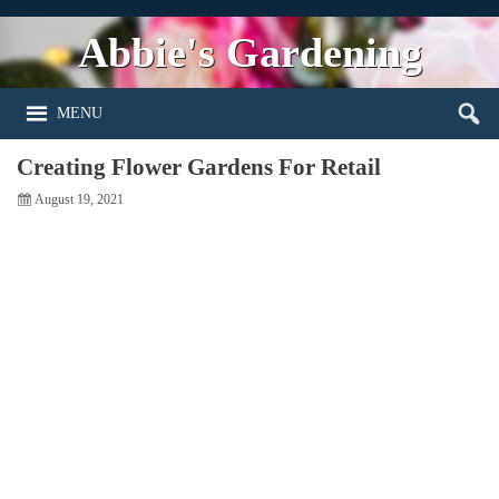
Abbie's Gardening
MENU
Creating Flower Gardens For Retail
August 19, 2021