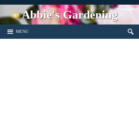
Abbie's Gardening
MENU