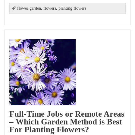
flower garden
,
flowers
,
planting flowers
Full-Time Jobs or Remote Areas
– Which Garden Method is Best
For Planting Flowers?