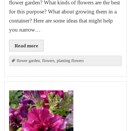
flower garden? What kinds of flowers are the best
for this purpose? What about growing them in a
container? Here are some ideas that might help
you narrow…
Read more
flower garden
,
flowers
,
planting flowers