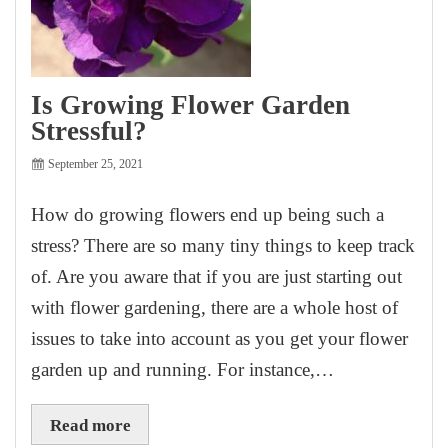
Is Growing Flower Garden
Stressful?
September 25, 2021
How do growing flowers end up being such a
stress? There are so many tiny things to keep track
of. Are you aware that if you are just starting out
with flower gardening, there are a whole host of
issues to take into account as you get your flower
garden up and running. For instance,…
Read more