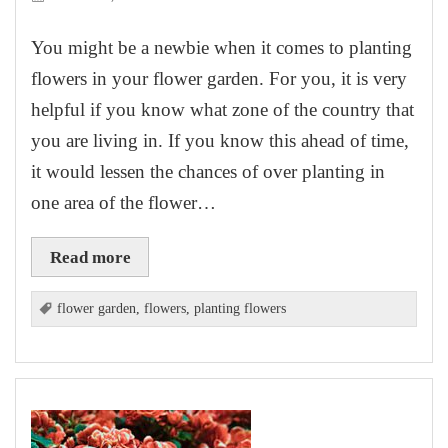
You might be a newbie when it comes to planting
flowers in your flower garden. For you, it is very
helpful if you know what zone of the country that
you are living in. If you know this ahead of time,
it would lessen the chances of over planting in
one area of the flower…
Read more
flower garden
,
flowers
,
planting flowers