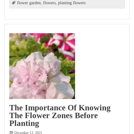
flower garden
,
flowers
,
planting flowers
The Importance Of Knowing
The Flower Zones Before
Planting
December 13, 2021