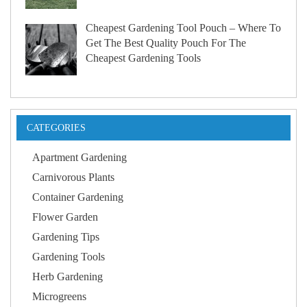
Cheapest Gardening Tool Pouch – Where To
Get The Best Quality Pouch For The
Cheapest Gardening Tools
CATEGORIES
Apartment Gardening
Carnivorous Plants
Container Gardening
Flower Garden
Gardening Tips
Gardening Tools
Herb Gardening
Microgreens