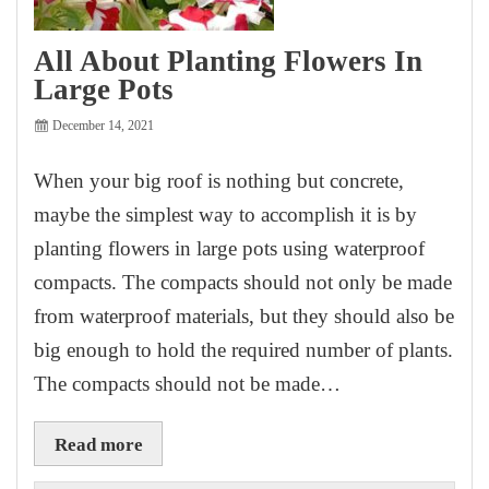
All About Planting Flowers In
Large Pots
December 14, 2021
When your big roof is nothing but concrete,
maybe the simplest way to accomplish it is by
planting flowers in large pots using waterproof
compacts. The compacts should not only be made
from waterproof materials, but they should also be
big enough to hold the required number of plants.
The compacts should not be made…
Read more