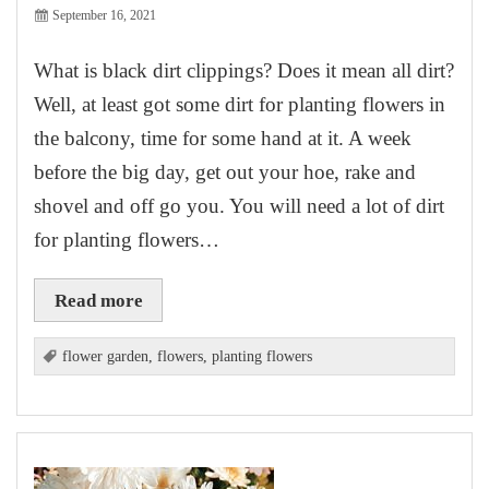
September 16, 2021
What is black dirt clippings? Does it mean all dirt?
Well, at least got some dirt for planting flowers in
the balcony, time for some hand at it. A week
before the big day, get out your hoe, rake and
shovel and off go you. You will need a lot of dirt
for planting flowers…
Read more
flower garden
,
flowers
,
planting flowers