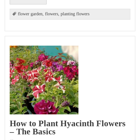
flower garden
,
flowers
,
planting flowers
How to Plant Hyacinth Flowers
– The Basics