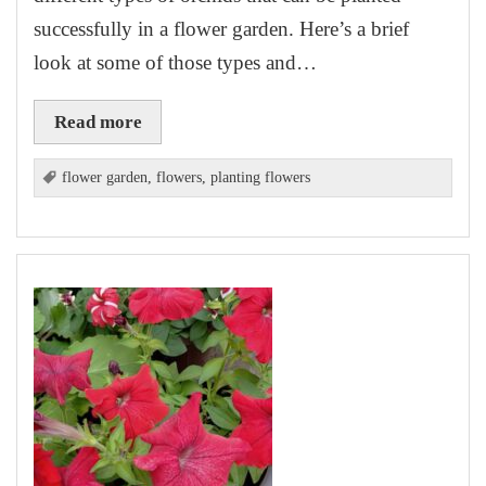
successfully in a flower garden. Here’s a brief
look at some of those types and…
Read more
flower garden
,
flowers
,
planting flowers