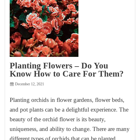
Planting Flowers – Do You
Know How to Care For Them?
December 12, 2021
Planting orchids in flower gardens, flower beds,
and pot plants can be a delightful experience. The
beauty of the orchid flower is its beauty,
uniqueness, and ability to change. There are many
different types of orchids that can be planted