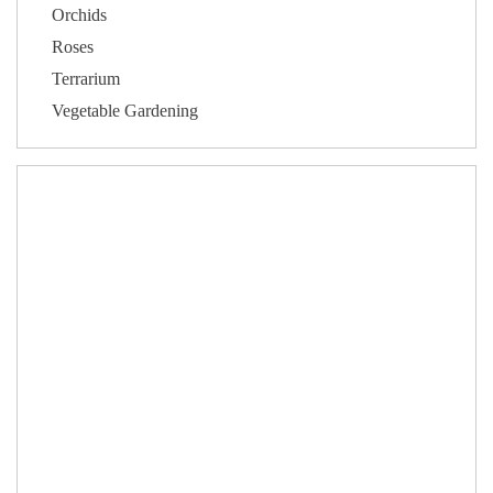
Orchids
Roses
Terrarium
Vegetable Gardening