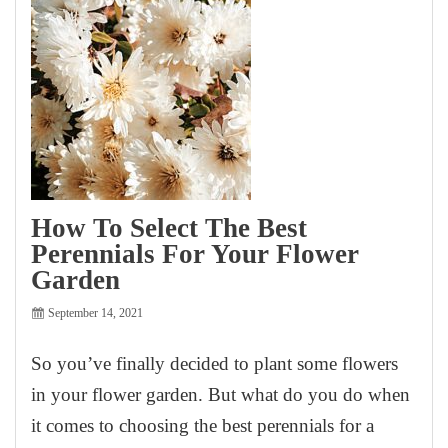
How To Select The Best
Perennials For Your Flower
Garden
September 14, 2021
So you’ve finally decided to plant some flowers
in your flower garden. But what do you do when
it comes to choosing the best perennials for a