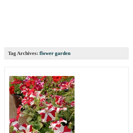
Tag Archives:
flower garden