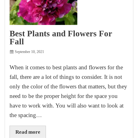
Best Plants and Flowers For
Fall
September 10, 2021
When it comes to best plants and flowers for the
fall, there are a lot of things to consider. It is not
only the color of the flowers that matters, but they
need to be the proper height for the space you
have to work with. You will also want to look at
the spacing…
Read more