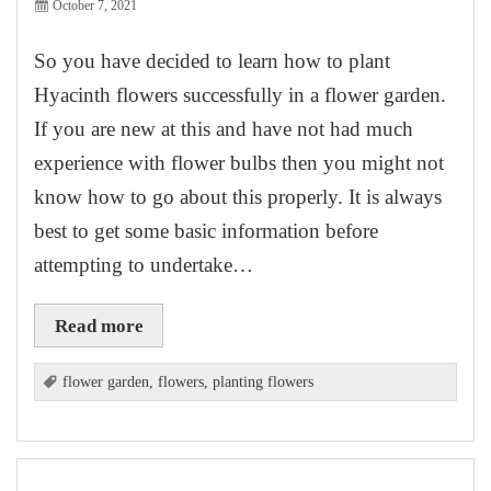
October 7, 2021
So you have decided to learn how to plant
Hyacinth flowers successfully in a flower garden.
If you are new at this and have not had much
experience with flower bulbs then you might not
know how to go about this properly. It is always
best to get some basic information before
attempting to undertake…
Read more
flower garden
,
flowers
,
planting flowers