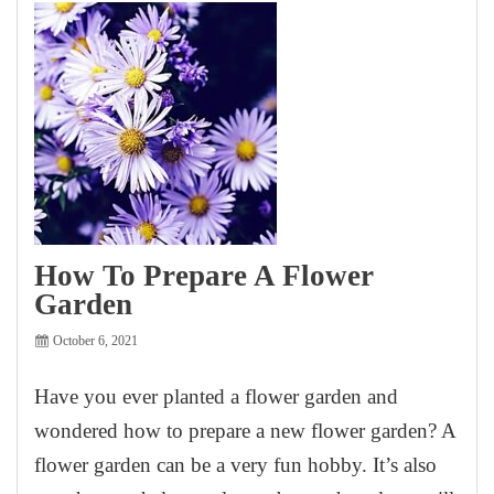
How To Prepare A Flower
Garden
October 6, 2021
Have you ever planted a flower garden and
wondered how to prepare a new flower garden? A
flower garden can be a very fun hobby. It’s also