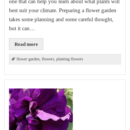
one that can help you learn about what plants will
best suit your climate. Preparing a flower garden
takes some planning and some careful thought,
but it can…
Read more
flower garden
,
flowers
,
planting flowers