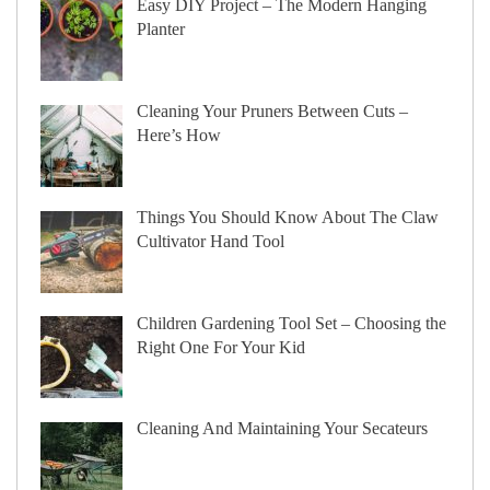
Easy DIY Project – The Modern Hanging
Planter
Cleaning Your Pruners Between Cuts –
Here’s How
Things You Should Know About The Claw
Cultivator Hand Tool
Children Gardening Tool Set – Choosing the
Right One For Your Kid
Cleaning And Maintaining Your Secateurs