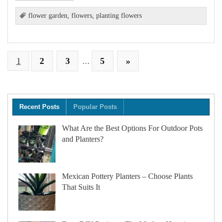
flower garden
,
flowers
,
planting flowers
1
2
3
5
»
…
Recent Posts
Popular Posts
What Are the Best Options For Outdoor Pots
and Planters?
Mexican Pottery Planters – Choose Plants
That Suits It