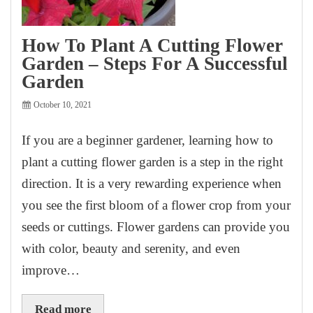
How To Plant A Cutting Flower
Garden – Steps For A Successful
Garden
October 10, 2021
If you are a beginner gardener, learning how to
plant a cutting flower garden is a step in the right
direction. It is a very rewarding experience when
you see the first bloom of a flower crop from your
seeds or cuttings. Flower gardens can provide you
with color, beauty and serenity, and even
improve…
Read more