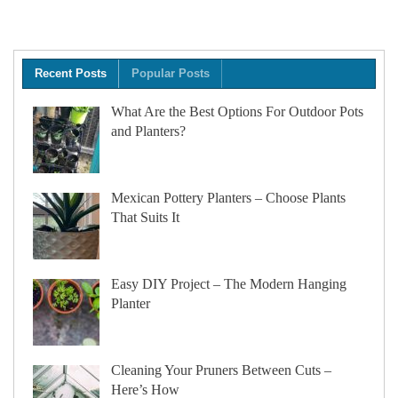
Recent Posts
Popular Posts
What Are the Best Options For Outdoor Pots
and Planters?
Mexican Pottery Planters – Choose Plants
That Suits It
Easy DIY Project – The Modern Hanging
Planter
Cleaning Your Pruners Between Cuts –
Here’s How