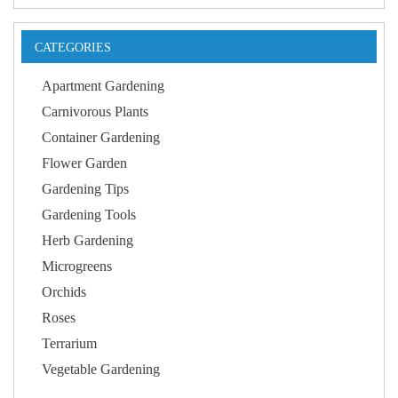
CATEGORIES
Apartment Gardening
Carnivorous Plants
Container Gardening
Flower Garden
Gardening Tips
Gardening Tools
Herb Gardening
Microgreens
Orchids
Roses
Terrarium
Vegetable Gardening