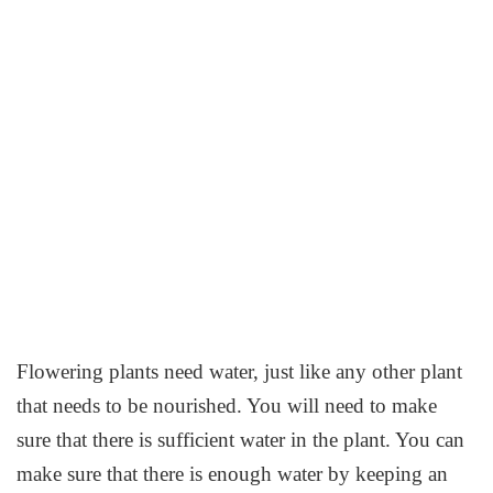
Flowering plants need water, just like any other plant
that needs to be nourished. You will need to make
sure that there is sufficient water in the plant. You can
make sure that there is enough water by keeping an