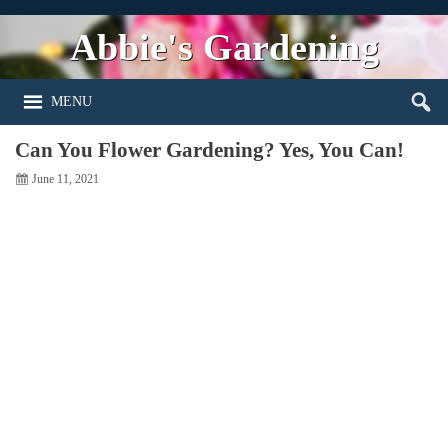
Abbie's Gardening
MENU
Can You Flower Gardening? Yes, You Can!
June 11, 2021