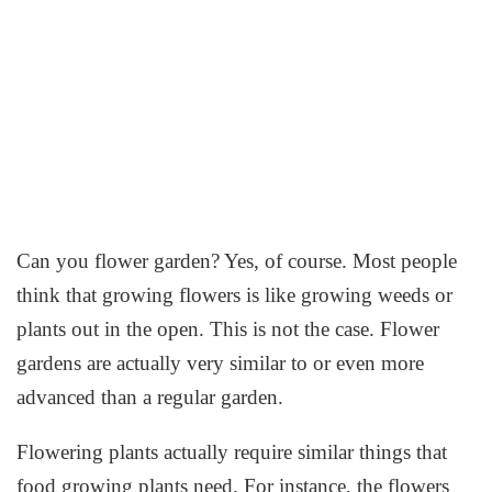
Can you flower garden? Yes, of course. Most people
think that growing flowers is like growing weeds or
plants out in the open. This is not the case. Flower
gardens are actually very similar to or even more
advanced than a regular garden.
Flowering plants actually require similar things that
food growing plants need. For instance, the flowers