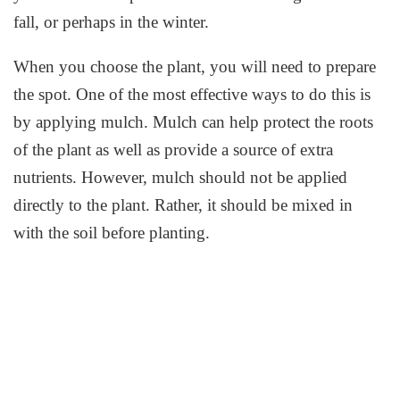
fall, or perhaps in the winter.
When you choose the plant, you will need to prepare
the spot. One of the most effective ways to do this is
by applying mulch. Mulch can help protect the roots
of the plant as well as provide a source of extra
nutrients. However, mulch should not be applied
directly to the plant. Rather, it should be mixed in
with the soil before planting.