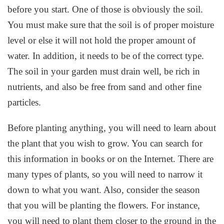
before you start. One of those is obviously the soil.
You must make sure that the soil is of proper moisture
level or else it will not hold the proper amount of
water. In addition, it needs to be of the correct type.
The soil in your garden must drain well, be rich in
nutrients, and also be free from sand and other fine
particles.
Before planting anything, you will need to learn about
the plant that you wish to grow. You can search for
this information in books or on the Internet. There are
many types of plants, so you will need to narrow it
down to what you want. Also, consider the season
that you will be planting the flowers. For instance,
you will need to plant them closer to the ground in the