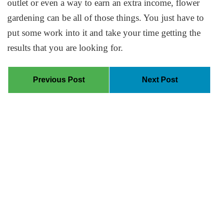
outlet or even a way to earn an extra income, flower
gardening can be all of those things. You just have to
put some work into it and take your time getting the
results that you are looking for.
Previous Post
Next Post