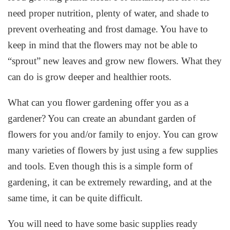
need proper nutrition, plenty of water, and shade to
prevent overheating and frost damage. You have to
keep in mind that the flowers may not be able to
“sprout” new leaves and grow new flowers. What they
can do is grow deeper and healthier roots.
What can you flower gardening offer you as a
gardener? You can create an abundant garden of
flowers for you and/or family to enjoy. You can grow
many varieties of flowers by just using a few supplies
and tools. Even though this is a simple form of
gardening, it can be extremely rewarding, and at the
same time, it can be quite difficult.
You will need to have some basic supplies ready