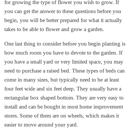
for growing the type of flower you wish to grow. If
you can get the answer to these questions before you
begin, you will be better prepared for what it actually
takes to be able to flower and grow a garden.
One last thing to consider before you begin planting is
how much room you have to devote to the garden. If
you have a small yard or very limited space, you may
need to purchase a raised bed. These types of beds can
come in many sizes, but typically need to be at least
four feet wide and six feet deep. They usually have a
rectangular box shaped bottom. They are very easy to
install and can be bought in most home improvement
stores. Some of them are on wheels, which makes it
easier to move around your yard.