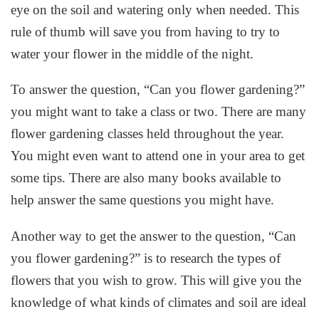
eye on the soil and watering only when needed. This
rule of thumb will save you from having to try to
water your flower in the middle of the night.
To answer the question, “Can you flower gardening?”
you might want to take a class or two. There are many
flower gardening classes held throughout the year.
You might even want to attend one in your area to get
some tips. There are also many books available to
help answer the same questions you might have.
Another way to get the answer to the question, “Can
you flower gardening?” is to research the types of
flowers that you wish to grow. This will give you the
knowledge of what kinds of climates and soil are ideal