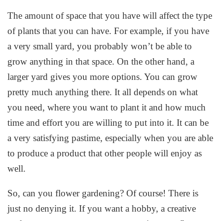
The amount of space that you have will affect the type
of plants that you can have. For example, if you have
a very small yard, you probably won’t be able to
grow anything in that space. On the other hand, a
larger yard gives you more options. You can grow
pretty much anything there. It all depends on what
you need, where you want to plant it and how much
time and effort you are willing to put into it. It can be
a very satisfying pastime, especially when you are able
to produce a product that other people will enjoy as
well.
So, can you flower gardening? Of course! There is
just no denying it. If you want a hobby, a creative