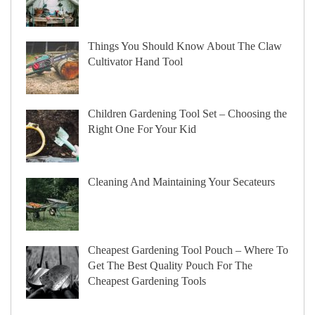
Things You Should Know About The Claw
Cultivator Hand Tool
Children Gardening Tool Set – Choosing the
Right One For Your Kid
Cleaning And Maintaining Your Secateurs
Cheapest Gardening Tool Pouch – Where To
Get The Best Quality Pouch For The
Cheapest Gardening Tools