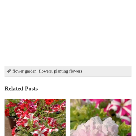
flower garden
,
flowers
,
planting flowers
Related Posts