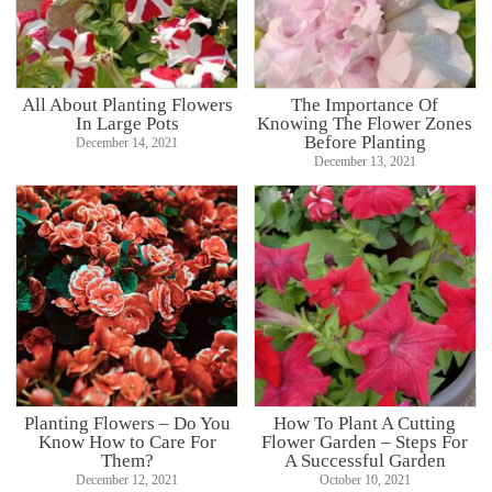
All About Planting Flowers
The Importance Of
In Large Pots
Knowing The Flower Zones
Before Planting
December 14, 2021
December 13, 2021
Planting Flowers – Do You
How To Plant A Cutting
Know How to Care For
Flower Garden – Steps For
Them?
A Successful Garden
December 12, 2021
October 10, 2021