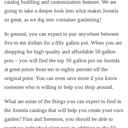
catalog building and customization features. We are
going to take a deeper look into what makes Joomla
so great, as we dig into container gardening!
In general, you can expect to pay anywhere between
five to ten dollars for a fifty gallon pot. When you are
shopping for high quality and affordable 50 gallon
pots – you will find the top 50 gallon pot on Joomla
at great prices from ten to eighty percent off the
original price. You can even save more if you know
someone who is willing to help you shop around.
What are some of the things you can expect to find in
the Joomla catalogs that will help you create your own
garden? First and foremost, you should be able to
purchase individual plant pots in addition to the 50