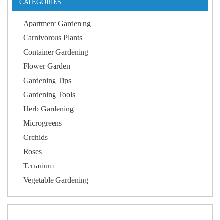
CATEGORIES
Apartment Gardening
Carnivorous Plants
Container Gardening
Flower Garden
Gardening Tips
Gardening Tools
Herb Gardening
Microgreens
Orchids
Roses
Terrarium
Vegetable Gardening