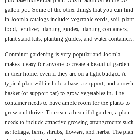
gallon pot. Some of the other things that you can find
in Joomla catalogs include: vegetable seeds, soil, plant
food, fertilizer, planting guides, planting containers,
plant stand kits, planting guides, and water containers.
Container gardening is very popular and Joomla
makes it easy for anyone to create a beautiful garden
in their home, even if they are on a tight budget. A
typical plan will include a base, a support, and a mesh
basket (or support bar) to grow vegetables in. The
container needs to have ample room for the plants to
grow and thrive. To create a beautiful garden, a plan
needs to include attractive growing arrangements such
as: foliage, ferns, shrubs, flowers, and herbs. The plan