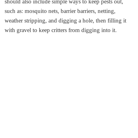
should also include simple ways to keep pests out,
such as: mosquito nets, barrier barriers, netting,
weather stripping, and digging a hole, then filling it
with gravel to keep critters from digging into it.