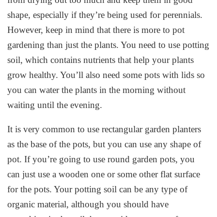
shape, especially if they’re being used for perennials.
However, keep in mind that there is more to pot
gardening than just the plants. You need to use potting
soil, which contains nutrients that help your plants
grow healthy. You’ll also need some pots with lids so
you can water the plants in the morning without
waiting until the evening.
It is very common to use rectangular garden planters
as the base of the pots, but you can use any shape of
pot. If you’re going to use round garden pots, you
can just use a wooden one or some other flat surface
for the pots. Your potting soil can be any type of
organic material, although you should have