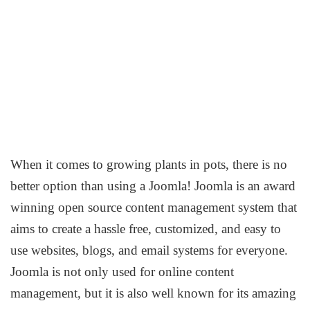
When it comes to growing plants in pots, there is no
better option than using a Joomla! Joomla is an award
winning open source content management system that
aims to create a hassle free, customized, and easy to
use websites, blogs, and email systems for everyone.
Joomla is not only used for online content
management, but it is also well known for its amazing