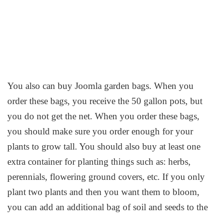
You also can buy Joomla garden bags. When you
order these bags, you receive the 50 gallon pots, but
you do not get the net. When you order these bags,
you should make sure you order enough for your
plants to grow tall. You should also buy at least one
extra container for planting things such as: herbs,
perennials, flowering ground covers, etc. If you only
plant two plants and then you want them to bloom,
you can add an additional bag of soil and seeds to the