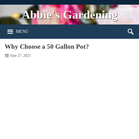
Abbie's Gardening
MENU
Why Choose a 50 Gallon Pot?
June 27, 2021