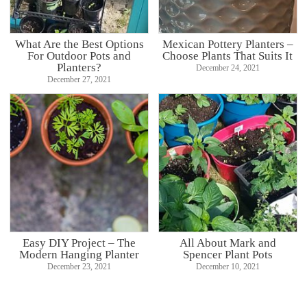
What Are the Best Options
Mexican Pottery Planters –
For Outdoor Pots and
Choose Plants That Suits It
Planters?
December 24, 2021
December 27, 2021
Easy DIY Project – The
All About Mark and
Modern Hanging Planter
Spencer Plant Pots
December 23, 2021
December 10, 2021