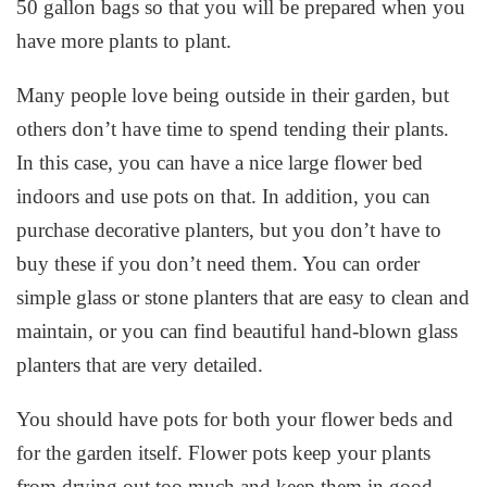
50 gallon bags so that you will be prepared when you
have more plants to plant.
Many people love being outside in their garden, but
others don’t have time to spend tending their plants.
In this case, you can have a nice large flower bed
indoors and use pots on that. In addition, you can
purchase decorative planters, but you don’t have to
buy these if you don’t need them. You can order
simple glass or stone planters that are easy to clean and
maintain, or you can find beautiful hand-blown glass
planters that are very detailed.
You should have pots for both your flower beds and
for the garden itself. Flower pots keep your plants
from drying out too much and keep them in good