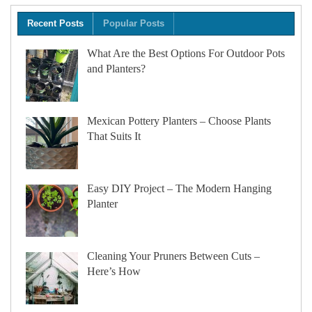
Recent Posts
Popular Posts
What Are the Best Options For Outdoor Pots
and Planters?
Mexican Pottery Planters – Choose Plants
That Suits It
Easy DIY Project – The Modern Hanging
Planter
Cleaning Your Pruners Between Cuts –
Here’s How