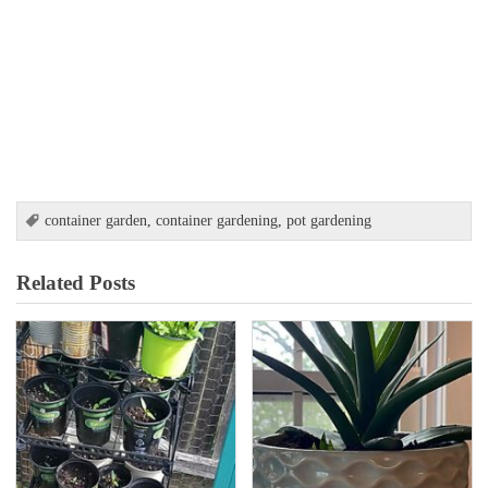
container garden
,
container gardening
,
pot gardening
Related Posts