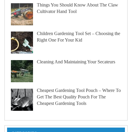
Things You Should Know About The Claw
Cultivator Hand Tool
Children Gardening Tool Set – Choosing the
Right One For Your Kid
Cleaning And Maintaining Your Secateurs
Cheapest Gardening Tool Pouch – Where To
Get The Best Quality Pouch For The
Cheapest Gardening Tools