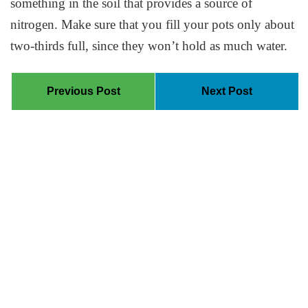
something in the soil that provides a source of
nitrogen. Make sure that you fill your pots only about
two-thirds full, since they won’t hold as much water.
Previous Post
Next Post