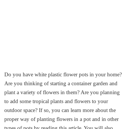
Do you have white plastic flower pots in your home?
Are you thinking of starting a container garden and
plant a variety of flowers in them? Are you planning
to add some tropical plants and flowers to your
outdoor space? If so, you can learn more about the
proper way of planting flowers in a pot and in other
types of pots by reading this article. You will also