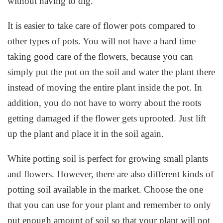
without having to dig.
It is easier to take care of flower pots compared to
other types of pots. You will not have a hard time
taking good care of the flowers, because you can
simply put the pot on the soil and water the plant there
instead of moving the entire plant inside the pot. In
addition, you do not have to worry about the roots
getting damaged if the flower gets uprooted. Just lift
up the plant and place it in the soil again.
White potting soil is perfect for growing small plants
and flowers. However, there are also different kinds of
potting soil available in the market. Choose the one
that you can use for your plant and remember to only
put enough amount of soil so that your plant will not