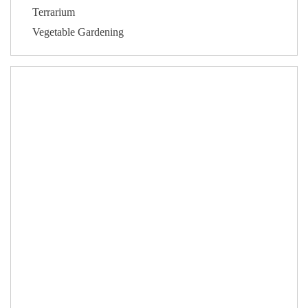
Terrarium
Vegetable Gardening