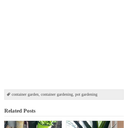
container garden
,
container gardening
,
pot gardening
Related Posts