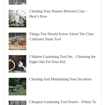
Cleaning Your Pruners Between Cuts –
Here’s How
Things You Should Know About The Claw
Cultivator Hand Tool
Children Gardening Tool Set – Choosing the
Right One For Your Kid
Cleaning And Maintaining Your Secateurs
Cheapest Gardening Tool Pouch – Where To