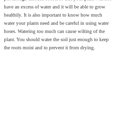
have an excess of water and it will be able to grow
healthily. It is also important to know how much
water your plants need and be careful in using water
hoses. Watering too much can cause wilting of the
plant. You should water the soil just enough to keep
the roots moist and to prevent it from drying.