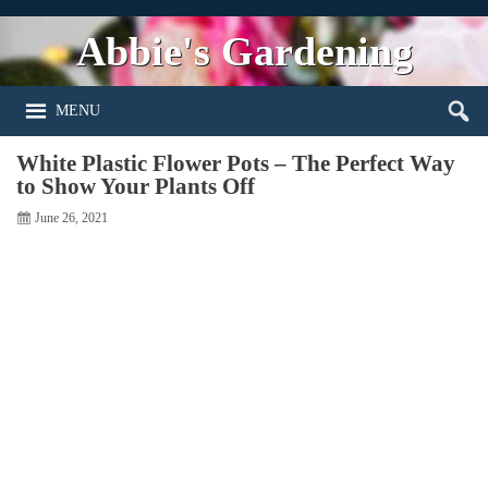
Abbie's Gardening
MENU
White Plastic Flower Pots – The Perfect Way
to Show Your Plants Off
June 26, 2021