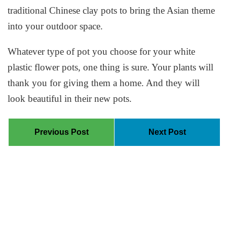
traditional Chinese clay pots to bring the Asian theme
into your outdoor space.
Whatever type of pot you choose for your white
plastic flower pots, one thing is sure. Your plants will
thank you for giving them a home. And they will
look beautiful in their new pots.
Previous Post
Next Post