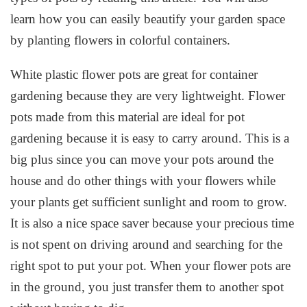
learn how you can easily beautify your garden space
by planting flowers in colorful containers.
White plastic flower pots are great for container
gardening because they are very lightweight. Flower
pots made from this material are ideal for pot
gardening because it is easy to carry around. This is a
big plus since you can move your pots around the
house and do other things with your flowers while
your plants get sufficient sunlight and room to grow.
It is also a nice space saver because your precious time
is not spent on driving around and searching for the
right spot to put your pot. When your flower pots are
in the ground, you just transfer them to another spot