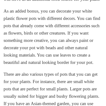
As an added bonus, you can decorate your white
plastic flower pots with different decors. You can find
pots that already come with different accessories such
as flowers, birds or other creatures. If you want
something more creative, you can always paint or
decorate your pot with beads and other natural
looking materials. You can use leaves to create a
beautiful and natural looking border for your pot.
There are also various types of pots that you can get
for your plants. For instance, there are small white
pots that are perfect for small plants. Larger pots are
usually suited for bigger and bushy flowering plants.
If you have an Asian-themed garden, you can use