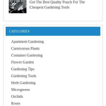
Get The Best Quality Pouch For The
Cheapest Gardening Tools
CATEGORIES
Apartment Gardening
Carnivorous Plants
Container Gardening
Flower Garden
Gardening Tips
Gardening Tools
Herb Gardening
Microgreens
Orchids
Roses