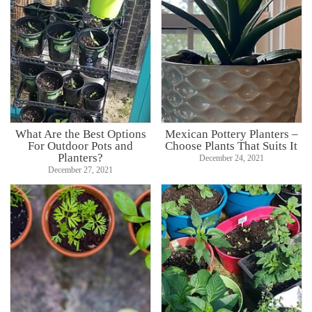
What Are the Best Options
Mexican Pottery Planters –
For Outdoor Pots and
Choose Plants That Suits It
Planters?
December 24, 2021
December 27, 2021