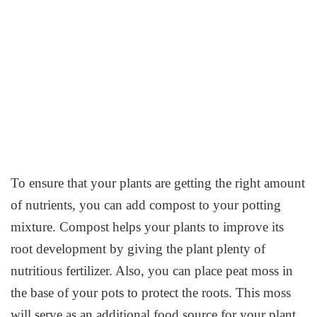
To ensure that your plants are getting the right amount
of nutrients, you can add compost to your potting
mixture. Compost helps your plants to improve its
root development by giving the plant plenty of
nutritious fertilizer. Also, you can place peat moss in
the base of your pots to protect the roots. This moss
will serve as an additional food source for your plant.