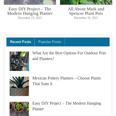
Easy DIY Project – The
All About Mark and
Modern Hanging Planter
Spencer Plant Pots
December 23, 2021
December 10, 2021
Recent Posts
Popular Posts
What Are the Best Options For Outdoor Pots
and Planters?
Mexican Pottery Planters – Choose Plants
That Suits It
Easy DIY Project – The Modern Hanging
Planter