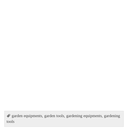
garden equipments
,
garden tools
,
gardening equipments
,
gardening
tools