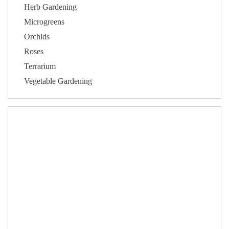
Herb Gardening
Microgreens
Orchids
Roses
Terrarium
Vegetable Gardening