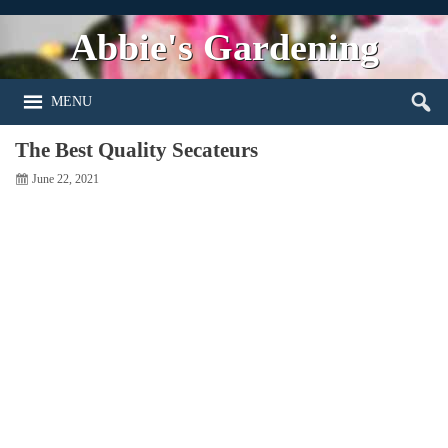
Abbie's Gardening
MENU
The Best Quality Secateurs
June 22, 2021