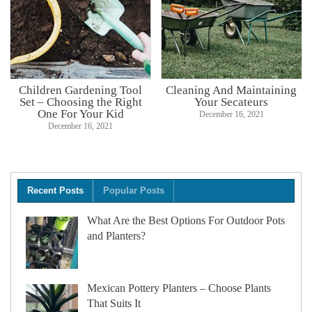
Children Gardening Tool
Cleaning And Maintaining
Set – Choosing the Right
Your Secateurs
One For Your Kid
December 16, 2021
December 16, 2021
Recent Posts
Popular Posts
What Are the Best Options For Outdoor Pots
and Planters?
Mexican Pottery Planters – Choose Plants
That Suits It