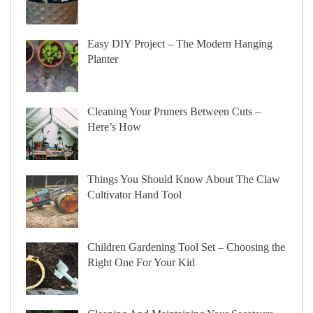
Easy DIY Project – The Modern Hanging
Planter
Cleaning Your Pruners Between Cuts –
Here’s How
Things You Should Know About The Claw
Cultivator Hand Tool
Children Gardening Tool Set – Choosing the
Right One For Your Kid