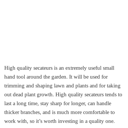
High quality secateurs is an extremely useful small
hand tool around the garden. It will be used for
trimming and shaping lawn and plants and for taking
out dead plant growth. High quality secateurs tends to
last a long time, stay sharp for longer, can handle
thicker branches, and is much more comfortable to
work with, so it’s worth investing in a quality one.