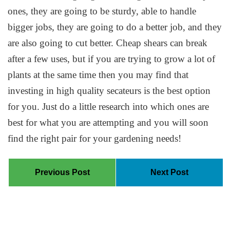
ones, they are going to be sturdy, able to handle
bigger jobs, they are going to do a better job, and they
are also going to cut better. Cheap shears can break
after a few uses, but if you are trying to grow a lot of
plants at the same time then you may find that
investing in high quality secateurs is the best option
for you. Just do a little research into which ones are
best for what you are attempting and you will soon
find the right pair for your gardening needs!
Previous Post
Next Post