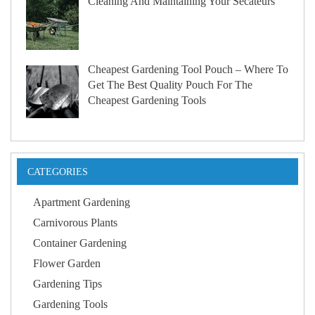
Cleaning And Maintaining Your Secateurs
Cheapest Gardening Tool Pouch – Where To
Get The Best Quality Pouch For The
Cheapest Gardening Tools
CATEGORIES
Apartment Gardening
Carnivorous Plants
Container Gardening
Flower Garden
Gardening Tips
Gardening Tools