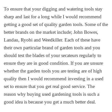
To ensure that your digging and watering tools stay
sharp and last for a long while I would recommend
getting a good set of quality garden tools. Some of the
better brands on the market include; John Bowes,
Landau, Ryobi and Weedkiller. Each of these have
their own particular brand of garden tools and you
should test the blades of your secateurs regularly to
ensure they are in good condition. If you are unsure
whether the garden tools you are testing are of high
quality then I would recommend investing in a used
set to ensure that you get real good service. The
reason why buying used gardening tools is such a
good idea is because you get a much better deal.