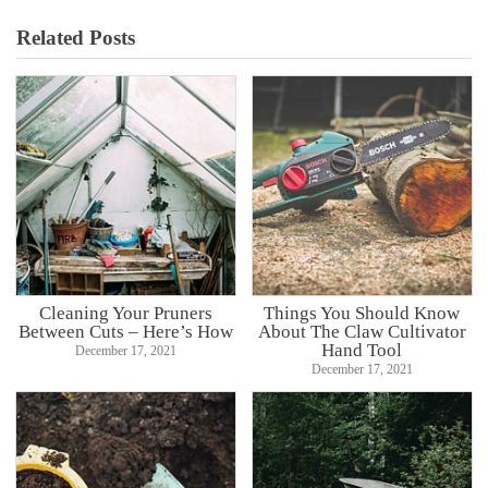
Related Posts
Cleaning Your Pruners
Things You Should Know
Between Cuts – Here’s How
About The Claw Cultivator
Hand Tool
December 17, 2021
December 17, 2021