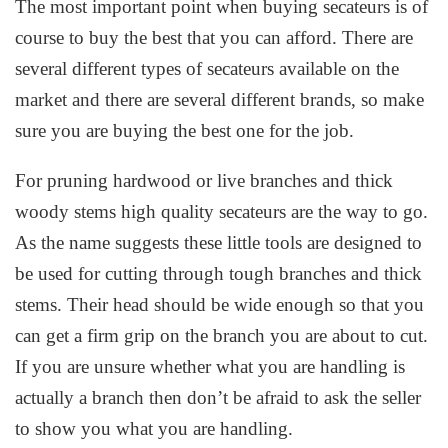
The most important point when buying secateurs is of
course to buy the best that you can afford. There are
several different types of secateurs available on the
market and there are several different brands, so make
sure you are buying the best one for the job.
For pruning hardwood or live branches and thick
woody stems high quality secateurs are the way to go.
As the name suggests these little tools are designed to
be used for cutting through tough branches and thick
stems. Their head should be wide enough so that you
can get a firm grip on the branch you are about to cut.
If you are unsure whether what you are handling is
actually a branch then don’t be afraid to ask the seller
to show you what you are handling.