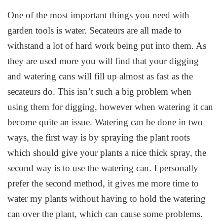
One of the most important things you need with
garden tools is water. Secateurs are all made to
withstand a lot of hard work being put into them. As
they are used more you will find that your digging
and watering cans will fill up almost as fast as the
secateurs do. This isn’t such a big problem when
using them for digging, however when watering it can
become quite an issue. Watering can be done in two
ways, the first way is by spraying the plant roots
which should give your plants a nice thick spray, the
second way is to use the watering can. I personally
prefer the second method, it gives me more time to
water my plants without having to hold the watering
can over the plant, which can cause some problems.