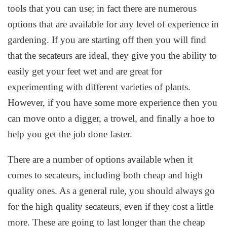
tools that you can use; in fact there are numerous
options that are available for any level of experience in
gardening. If you are starting off then you will find
that the secateurs are ideal, they give you the ability to
easily get your feet wet and are great for
experimenting with different varieties of plants.
However, if you have some more experience then you
can move onto a digger, a trowel, and finally a hoe to
help you get the job done faster.
There are a number of options available when it
comes to secateurs, including both cheap and high
quality ones. As a general rule, you should always go
for the high quality secateurs, even if they cost a little
more. These are going to last longer than the cheap