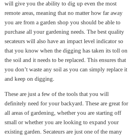
will give you the ability to dig up even the most
remote areas, meaning that no matter how far away
you are from a garden shop you should be able to
purchase all your gardening needs. The best quality
secateurs will also have an impact level indicator so
that you know when the digging has taken its toll on
the soil and it needs to be replaced. This ensures that
you don’t waste any soil as you can simply replace it
and keep on digging.
These are just a few of the tools that you will
definitely need for your backyard. These are great for
all areas of gardening, whether you are starting off
small or whether you are looking to expand your
existing garden. Secateurs are just one of the many