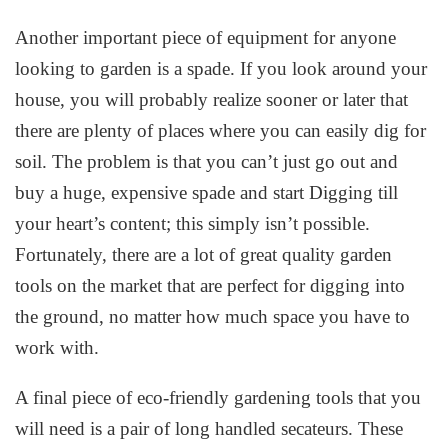
Another important piece of equipment for anyone
looking to garden is a spade. If you look around your
house, you will probably realize sooner or later that
there are plenty of places where you can easily dig for
soil. The problem is that you can’t just go out and
buy a huge, expensive spade and start Digging till
your heart’s content; this simply isn’t possible.
Fortunately, there are a lot of great quality garden
tools on the market that are perfect for digging into
the ground, no matter how much space you have to
work with.
A final piece of eco-friendly gardening tools that you
will need is a pair of long handled secateurs. These