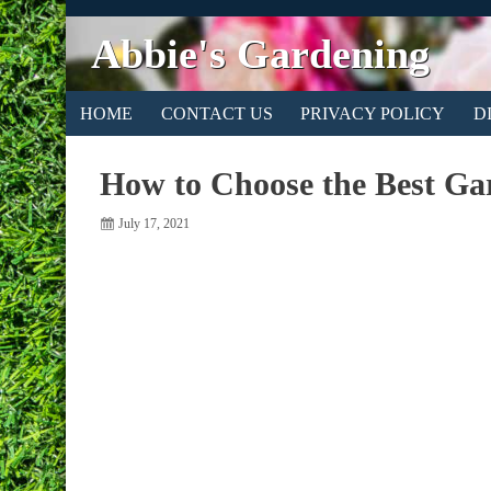
Abbie's Gardening
HOME
CONTACT US
PRIVACY POLICY
D
How to Choose the Best Ga
July 17, 2021