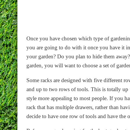
Once you have chosen which type of gardening
you are going to do with it once you have it i
your garden? Do you plan to hide them away? I
garden, you will want to choose a set of garden
Some racks are designed with five different ro
and up to two rows of tools. This is totally up
style more appealing to most people. If you hav
rack that has multiple drawers, rather than ha
decide to have one row of tools and have the ot