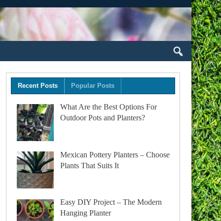
Recent Posts
Popular Posts
What Are the Best Options For
Outdoor Pots and Planters?
Mexican Pottery Planters – Choose
Plants That Suits It
Easy DIY Project – The Modern
Hanging Planter