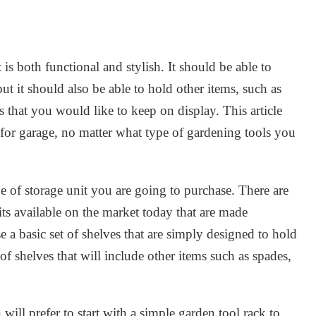
 is both functional and stylish. It should be able to
but it should also be able to hold other items, such as
 that you would like to keep on display. This article
 for garage, no matter what type of gardening tools you
e of storage unit you are going to purchase. There are
its available on the market today that are made
e a basic set of shelves that are simply designed to hold
 of shelves that will include other items such as spades,
ill prefer to start with a simple garden tool rack to