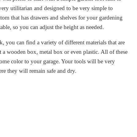
 very utilitarian and designed to be very simple to
ttom that has drawers and shelves for your gardening
ble, so you can adjust the height as needed.
 you can find a variety of different materials that are
 a wooden box, metal box or even plastic. All of these
some color to your garage. Your tools will be very
re they will remain safe and dry.