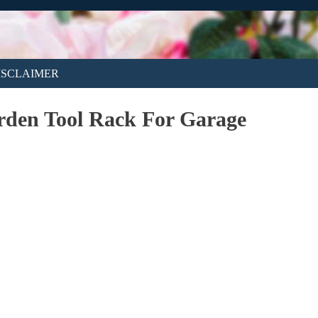
ISCLAIMER
rden Tool Rack For Garage