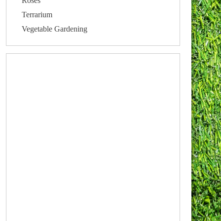
Roses
Terrarium
Vegetable Gardening