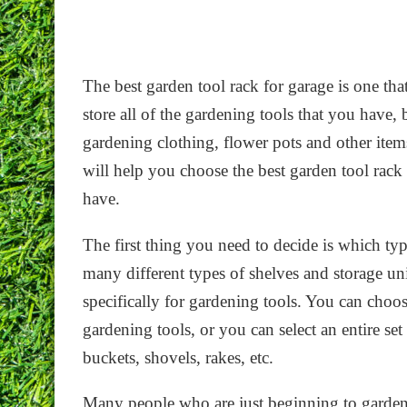
The best garden tool rack for garage is one that
store all of the gardening tools that you have, 
gardening clothing, flower pots and other items
will help you choose the best garden tool rack
have.
The first thing you need to decide is which typ
many different types of shelves and storage un
specifically for gardening tools. You can choos
gardening tools, or you can select an entire set
buckets, shovels, rakes, etc.
Many people who are just beginning to garden w