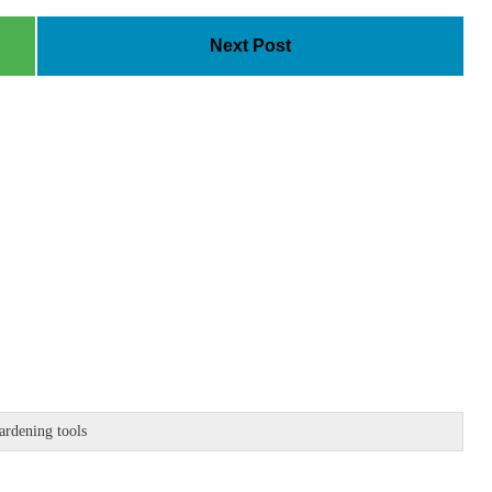
Next Post
ardening tools