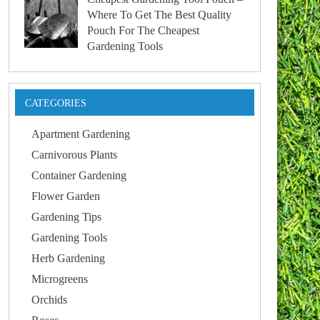
Where To Get The Best Quality
Pouch For The Cheapest
Gardening Tools
CATEGORIES
Apartment Gardening
Carnivorous Plants
Container Gardening
Flower Garden
Gardening Tips
Gardening Tools
Herb Gardening
Microgreens
Orchids