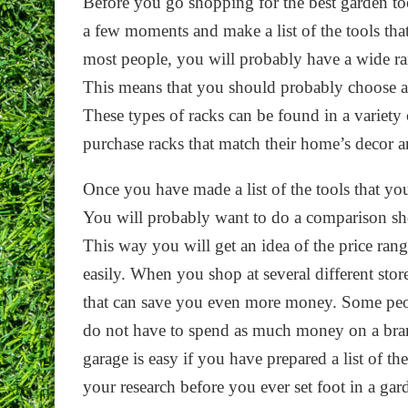
Before you go shopping for the best garden too
a few moments and make a list of the tools that
most people, you will probably have a wide ran
This means that you should probably choose a t
These types of racks can be found in a variety o
purchase racks that match their home’s decor 
Once you have made a list of the tools that you
You will probably want to do a comparison shopp
This way you will get an idea of the price rang
easily. When you shop at several different stor
that can save you even more money. Some peop
do not have to spend as much money on a bran
garage is easy if you have prepared a list of 
your research before you ever set foot in a gar