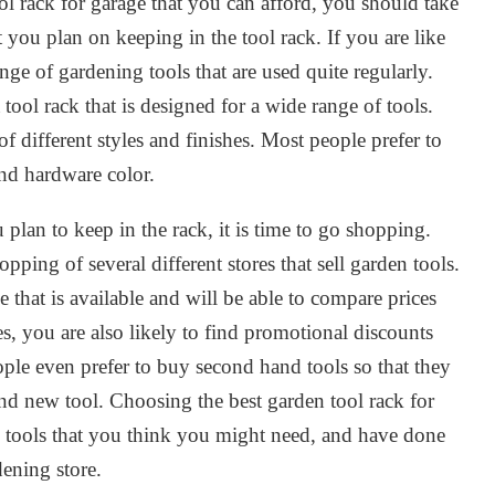
l rack for garage that you can afford, you should take
 you plan on keeping in the tool rack. If you are like
ge of gardening tools that are used quite regularly.
ool rack that is designed for a wide range of tools.
f different styles and finishes. Most people prefer to
and hardware color.
 plan to keep in the rack, it is time to go shopping.
ing of several different stores that sell garden tools.
e that is available and will be able to compare prices
es, you are also likely to find promotional discounts
le even prefer to buy second hand tools so that they
d new tool. Choosing the best garden tool rack for
the tools that you think you might need, and have done
dening store.