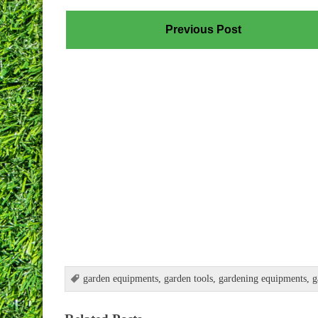
Previous Post
garden equipments
,
garden tools
,
gardening equipments
,
g