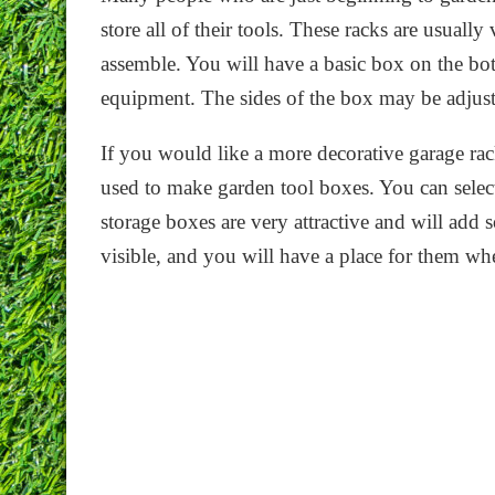
store all of their tools. These racks are usually
assemble. You will have a basic box on the bo
equipment. The sides of the box may be adjusta
If you would like a more decorative garage rack,
used to make garden tool boxes. You can select
storage boxes are very attractive and will add 
visible, and you will have a place for them whe