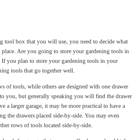
 tool box that you will use, you need to decide what
n place. Are you going to store your gardening tools in
f you plan to store your gardening tools in your
ing tools that go together well.
ws of tools, while others are designed with one drawer
 to you, but generally speaking you will find the drawer
e a larger garage, it may be more practical to have a
ving the drawers placed side-by-side. You may even
her rows of tools located side-by-side.