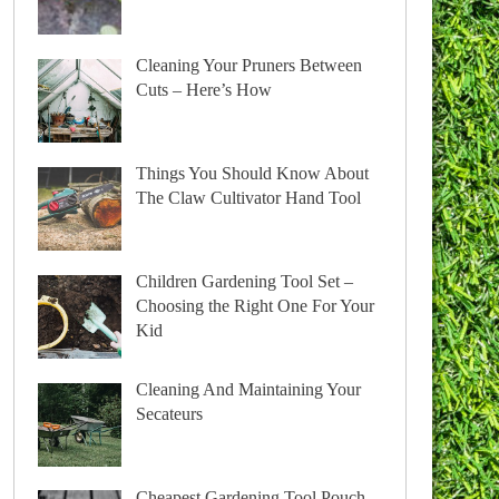
Cleaning Your Pruners Between
Cuts – Here’s How
Things You Should Know About
The Claw Cultivator Hand Tool
Children Gardening Tool Set –
Choosing the Right One For Your
Kid
Cleaning And Maintaining Your
Secateurs
Cheapest Gardening Tool Pouch –