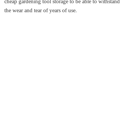
cheap gardening tool storage to be able to withstand
the wear and tear of years of use.