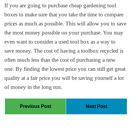
If you are going to purchase cheap gardening tool
boxes to make sure that you take the time to compare
prices as much as possible. This will allow you to save
the most money possible on your purchase. You may
even want to consider a used tool box as a way to
save money. The cost of having a toolbox recycled is
often much less than the cost of purchasing a new
one. By finding the lowest price you can still get great
quality at a fair price you will be saving yourself a lot
of money in the long run.
Previous Post
Next Post