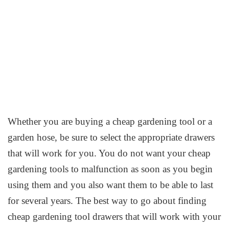
Whether you are buying a cheap gardening tool or a
garden hose, be sure to select the appropriate drawers
that will work for you. You do not want your cheap
gardening tools to malfunction as soon as you begin
using them and you also want them to be able to last
for several years. The best way to go about finding
cheap gardening tool drawers that will work with your