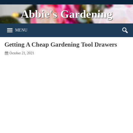
Abbie's Gardening
MENU
Getting A Cheap Gardening Tool Drawers
October 21, 2021