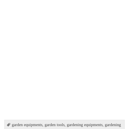
garden equipments
,
garden tools
,
gardening equipments
,
gardening