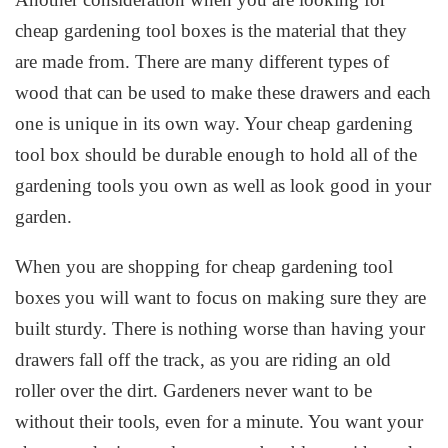
cheap gardening tool boxes is the material that they
are made from. There are many different types of
wood that can be used to make these drawers and each
one is unique in its own way. Your cheap gardening
tool box should be durable enough to hold all of the
gardening tools you own as well as look good in your
garden.
When you are shopping for cheap gardening tool
boxes you will want to focus on making sure they are
built sturdy. There is nothing worse than having your
drawers fall off the track, as you are riding an old
roller over the dirt. Gardeners never want to be
without their tools, even for a minute. You want your