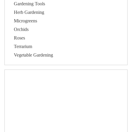
Gardening Tools
Herb Gardening
Microgreens
Orchids
Roses
Terrarium
Vegetable Gardening