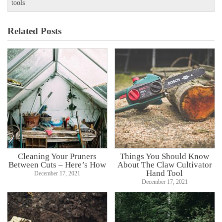
tools
Related Posts
Cleaning Your Pruners
Things You Should Know
Between Cuts – Here’s How
About The Claw Cultivator
Hand Tool
December 17, 2021
December 17, 2021