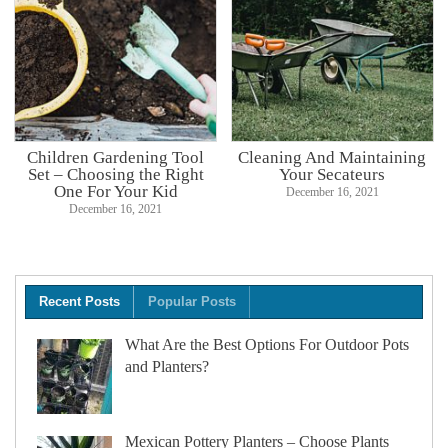
Children Gardening Tool
Cleaning And Maintaining
Set – Choosing the Right
Your Secateurs
One For Your Kid
December 16, 2021
December 16, 2021
Recent Posts
Popular Posts
What Are the Best Options For Outdoor Pots
and Planters?
Mexican Pottery Planters – Choose Plants