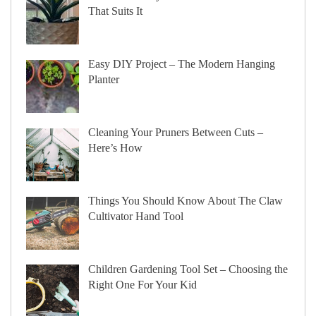
That Suits It
Easy DIY Project – The Modern Hanging
Planter
Cleaning Your Pruners Between Cuts –
Here’s How
Things You Should Know About The Claw
Cultivator Hand Tool
Children Gardening Tool Set – Choosing the
Right One For Your Kid