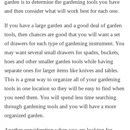
garden is to determine the gardening tools you have
and then consider what will work best for each one.
If you have a large garden and a good deal of garden
tools, then chances are good that you will want a set
of drawers for each type of gardening instrument. You
may want several small drawers for spades, buckets,
hoes and other smaller garden tools while having
separate ones for larger items like knives and tables.
This is a great way to organize all of your gardening
tools in one location so they will be easy to find when
you need them. You will spend less time searching
through gardening tools and you will have a more
organized garden.
Another consideration when you are looking for