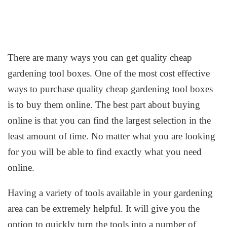
There are many ways you can get quality cheap
gardening tool boxes. One of the most cost effective
ways to purchase quality cheap gardening tool boxes
is to buy them online. The best part about buying
online is that you can find the largest selection in the
least amount of time. No matter what you are looking
for you will be able to find exactly what you need
online.
Having a variety of tools available in your gardening
area can be extremely helpful. It will give you the
option to quickly turn the tools into a number of