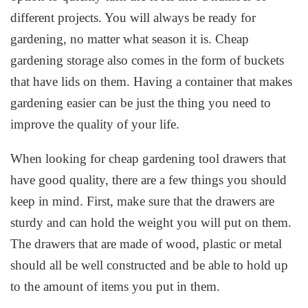
different projects. You will always be ready for
gardening, no matter what season it is. Cheap
gardening storage also comes in the form of buckets
that have lids on them. Having a container that makes
gardening easier can be just the thing you need to
improve the quality of your life.
When looking for cheap gardening tool drawers that
have good quality, there are a few things you should
keep in mind. First, make sure that the drawers are
sturdy and can hold the weight you will put on them.
The drawers that are made of wood, plastic or metal
should all be well constructed and be able to hold up
to the amount of items you put in them.