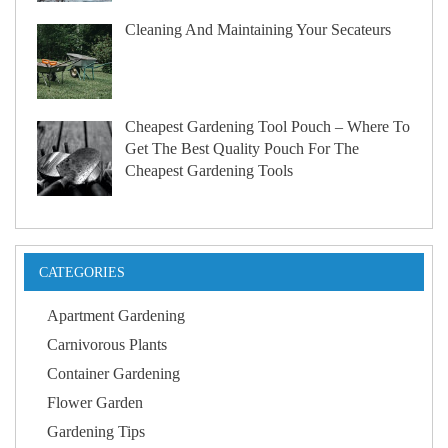
Cleaning And Maintaining Your Secateurs
Cheapest Gardening Tool Pouch – Where To
Get The Best Quality Pouch For The
Cheapest Gardening Tools
CATEGORIES
Apartment Gardening
Carnivorous Plants
Container Gardening
Flower Garden
Gardening Tips