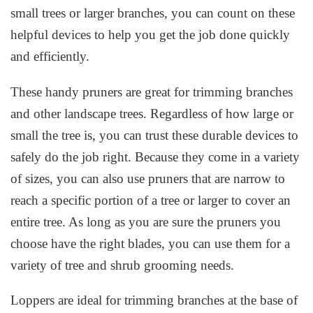
small trees or larger branches, you can count on these
helpful devices to help you get the job done quickly
and efficiently.
These handy pruners are great for trimming branches
and other landscape trees. Regardless of how large or
small the tree is, you can trust these durable devices to
safely do the job right. Because they come in a variety
of sizes, you can also use pruners that are narrow to
reach a specific portion of a tree or larger to cover an
entire tree. As long as you are sure the pruners you
choose have the right blades, you can use them for a
variety of tree and shrub grooming needs.
Loppers are ideal for trimming branches at the base of