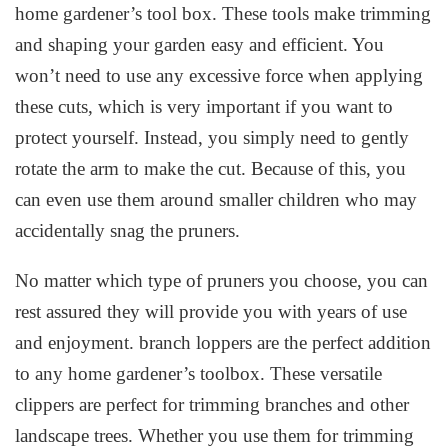
home gardener’s tool box. These tools make trimming
and shaping your garden easy and efficient. You
won’t need to use any excessive force when applying
these cuts, which is very important if you want to
protect yourself. Instead, you simply need to gently
rotate the arm to make the cut. Because of this, you
can even use them around smaller children who may
accidentally snag the pruners.
No matter which type of pruners you choose, you can
rest assured they will provide you with years of use
and enjoyment. branch loppers are the perfect addition
to any home gardener’s toolbox. These versatile
clippers are perfect for trimming branches and other
landscape trees. Whether you use them for trimming