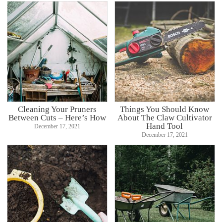
Cleaning Your Pruners
Things You Should Know
Between Cuts – Here’s How
About The Claw Cultivator
Hand Tool
December 17, 2021
December 17, 2021