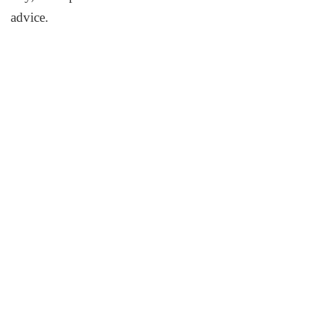
advice.