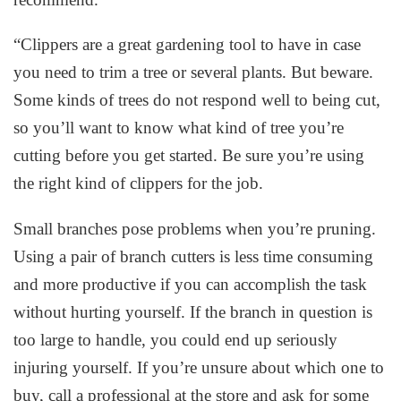
“Clippers are a great gardening tool to have in case
you need to trim a tree or several plants. But beware.
Some kinds of trees do not respond well to being cut,
so you’ll want to know what kind of tree you’re
cutting before you get started. Be sure you’re using
the right kind of clippers for the job.
Small branches pose problems when you’re pruning.
Using a pair of branch cutters is less time consuming
and more productive if you can accomplish the task
without hurting yourself. If the branch in question is
too large to handle, you could end up seriously
injuring yourself. If you’re unsure about which one to
buy, call a professional at the store and ask for some