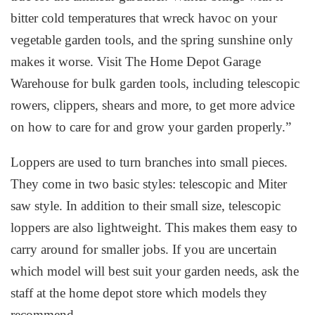
bitter cold temperatures that wreck havoc on your
vegetable garden tools, and the spring sunshine only
makes it worse. Visit The Home Depot Garage
Warehouse for bulk garden tools, including telescopic
rowers, clippers, shears and more, to get more advice
on how to care for and grow your garden properly.”
Loppers are used to turn branches into small pieces.
They come in two basic styles: telescopic and Miter
saw style. In addition to their small size, telescopic
loppers are also lightweight. This makes them easy to
carry around for smaller jobs. If you are uncertain
which model will best suit your garden needs, ask the
staff at the home depot store which models they
recommend.