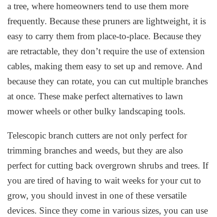
a tree, where homeowners tend to use them more
frequently. Because these pruners are lightweight, it is
easy to carry them from place-to-place. Because they
are retractable, they don’t require the use of extension
cables, making them easy to set up and remove. And
because they can rotate, you can cut multiple branches
at once. These make perfect alternatives to lawn
mower wheels or other bulky landscaping tools.
Telescopic branch cutters are not only perfect for
trimming branches and weeds, but they are also
perfect for cutting back overgrown shrubs and trees. If
you are tired of having to wait weeks for your cut to
grow, you should invest in one of these versatile
devices. Since they come in various sizes, you can use