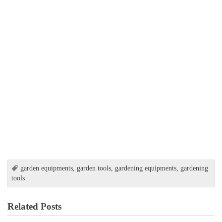
garden equipments
,
garden tools
,
gardening equipments
,
gardening
tools
Related Posts