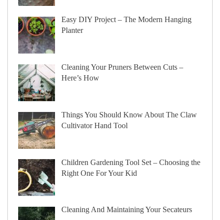
Easy DIY Project – The Modern Hanging
Planter
Cleaning Your Pruners Between Cuts –
Here’s How
Things You Should Know About The Claw
Cultivator Hand Tool
Children Gardening Tool Set – Choosing the
Right One For Your Kid
Cleaning And Maintaining Your Secateurs