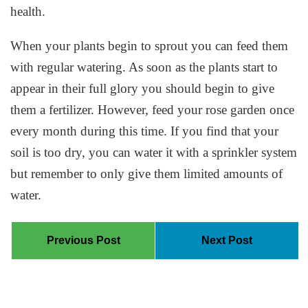
health.
When your plants begin to sprout you can feed them
with regular watering. As soon as the plants start to
appear in their full glory you should begin to give
them a fertilizer. However, feed your rose garden once
every month during this time. If you find that your
soil is too dry, you can water it with a sprinkler system
but remember to only give them limited amounts of
water.
Previous Post
Next Post