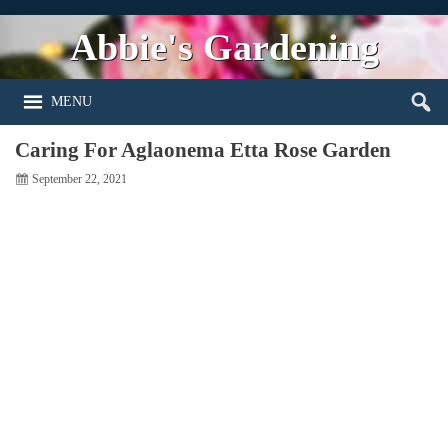
Abbie's Gardening
MENU
Caring For Aglaonema Etta Rose Garden
September 22, 2021