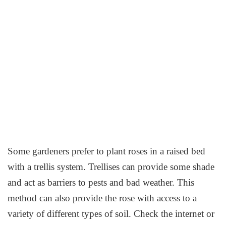
Some gardeners prefer to plant roses in a raised bed
with a trellis system. Trellises can provide some shade
and act as barriers to pests and bad weather. This
method can also provide the rose with access to a
variety of different types of soil. Check the internet or