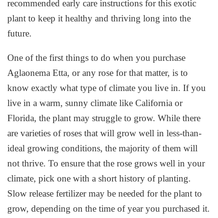
recommended early care instructions for this exotic
plant to keep it healthy and thriving long into the
future.
One of the first things to do when you purchase
Aglaonema Etta, or any rose for that matter, is to
know exactly what type of climate you live in. If you
live in a warm, sunny climate like California or
Florida, the plant may struggle to grow. While there
are varieties of roses that will grow well in less-than-
ideal growing conditions, the majority of them will
not thrive. To ensure that the rose grows well in your
climate, pick one with a short history of planting.
Slow release fertilizer may be needed for the plant to
grow, depending on the time of year you purchased it.