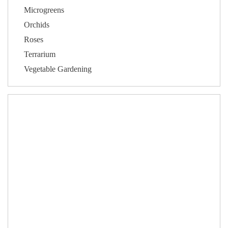
Microgreens
Orchids
Roses
Terrarium
Vegetable Gardening