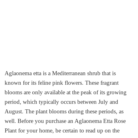
Aglaonema etta is a Mediterranean shrub that is
known for its feline pink flowers. These fragrant
blooms are only available at the peak of its growing
period, which typically occurs between July and
August. The plant blooms during these periods, as
well. Before you purchase an Aglaonema Etta Rose
Plant for your home, be certain to read up on the