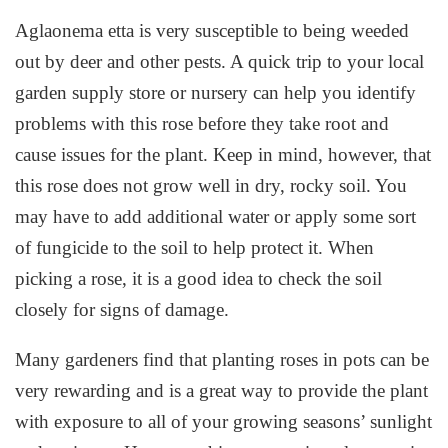
Aglaonema etta is very susceptible to being weeded
out by deer and other pests. A quick trip to your local
garden supply store or nursery can help you identify
problems with this rose before they take root and
cause issues for the plant. Keep in mind, however, that
this rose does not grow well in dry, rocky soil. You
may have to add additional water or apply some sort
of fungicide to the soil to help protect it. When
picking a rose, it is a good idea to check the soil
closely for signs of damage.
Many gardeners find that planting roses in pots can be
very rewarding and is a great way to provide the plant
with exposure to all of your growing seasons’ sunlight