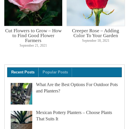
Cut Flowers to Grow – How
Creeper Rose – Adding
to Find Good Flower
Color To Your Garden
Farmers
September 18, 2021
September 21, 2021
Recent Posts
Popular Posts
What Are the Best Options For Outdoor Pots
and Planters?
Mexican Pottery Planters – Choose Plants
That Suits It