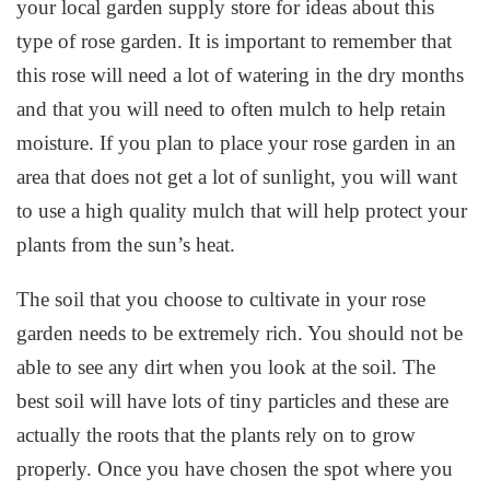
your local garden supply store for ideas about this
type of rose garden. It is important to remember that
this rose will need a lot of watering in the dry months
and that you will need to often mulch to help retain
moisture. If you plan to place your rose garden in an
area that does not get a lot of sunlight, you will want
to use a high quality mulch that will help protect your
plants from the sun’s heat.
The soil that you choose to cultivate in your rose
garden needs to be extremely rich. You should not be
able to see any dirt when you look at the soil. The
best soil will have lots of tiny particles and these are
actually the roots that the plants rely on to grow
properly. Once you have chosen the spot where you