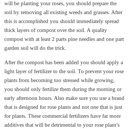
will be planting your roses, you should prepare the
soil by removing all existing weeds and grasses. After
this is accomplished you should immediately spread
thick layers of compost over the soil. A quality
compost with at least 2 parts pine needles and one part
garden soil will do the trick.
After the compost has been added you should apply a
light layer of fertilizer to the soil. To prevent your rose
plants from becoming too stressed while growing,
you should only fertilize them during the morning or
early afternoon hours. Also make sure you use a brand
that is designed for rose plants and not one that is just
for plants. These commercial fertilizers have far more
additives that will be detrimental to your rose plant’s