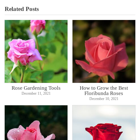
Related Posts
Rose Gardening Tools
How to Grow the Best
Floribunda Roses
December 11, 2021
December 10, 2021