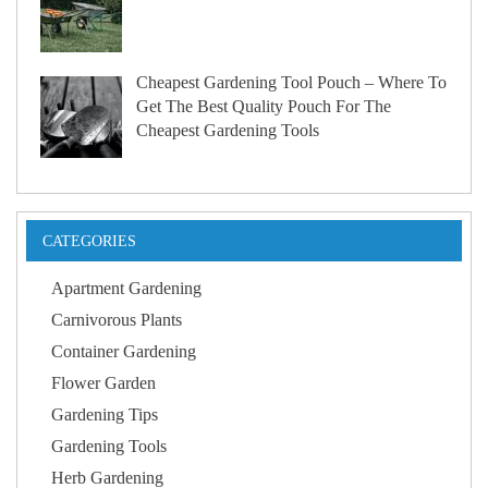
Cheapest Gardening Tool Pouch – Where To
Get The Best Quality Pouch For The
Cheapest Gardening Tools
CATEGORIES
Apartment Gardening
Carnivorous Plants
Container Gardening
Flower Garden
Gardening Tips
Gardening Tools
Herb Gardening