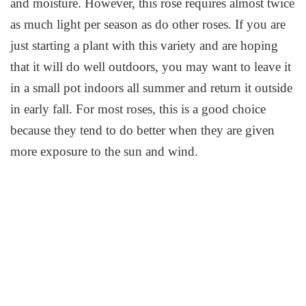
and moisture. However, this rose requires almost twice
as much light per season as do other roses. If you are
just starting a plant with this variety and are hoping
that it will do well outdoors, you may want to leave it
in a small pot indoors all summer and return it outside
in early fall. For most roses, this is a good choice
because they tend to do better when they are given
more exposure to the sun and wind.