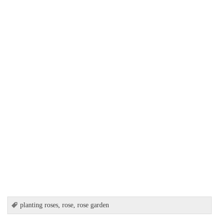
planting roses
,
rose
,
rose garden