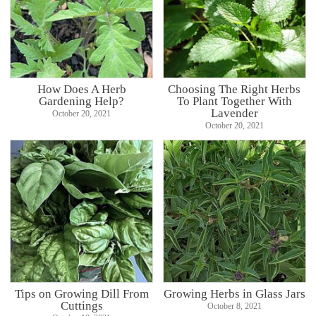
How Does A Herb
Choosing The Right Herbs
Gardening Help?
To Plant Together With
Lavender
October 20, 2021
October 20, 2021
Tips on Growing Dill From
Growing Herbs in Glass Jars
Cuttings
October 8, 2021