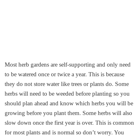
Most herb gardens are self-supporting and only need
to be watered once or twice a year. This is because
they do not store water like trees or plants do. Some
herbs will need to be weeded before planting so you
should plan ahead and know which herbs you will be
growing before you plant them. Some herbs will also
slow down once the first year is over. This is common
for most plants and is normal so don’t worry. You