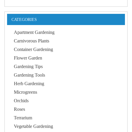
CATEGORIES
Apartment Gardening
Carnivorous Plants
Container Gardening
Flower Garden
Gardening Tips
Gardening Tools
Herb Gardening
Microgreens
Orchids
Roses
Terrarium
Vegetable Gardening