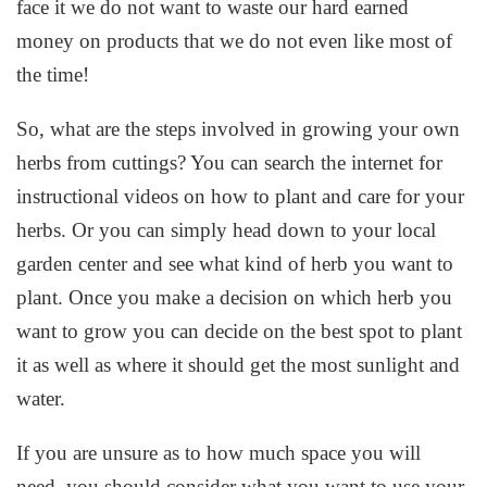
face it we do not want to waste our hard earned
money on products that we do not even like most of
the time!
So, what are the steps involved in growing your own
herbs from cuttings? You can search the internet for
instructional videos on how to plant and care for your
herbs. Or you can simply head down to your local
garden center and see what kind of herb you want to
plant. Once you make a decision on which herb you
want to grow you can decide on the best spot to plant
it as well as where it should get the most sunlight and
water.
If you are unsure as to how much space you will
need, you should consider what you want to use your