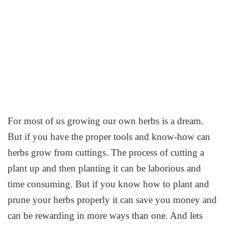
For most of us growing our own herbs is a dream.
But if you have the proper tools and know-how can
herbs grow from cuttings. The process of cutting a
plant up and then planting it can be laborious and
time consuming. But if you know how to plant and
prune your herbs properly it can save you money and
can be rewarding in more ways than one. And lets