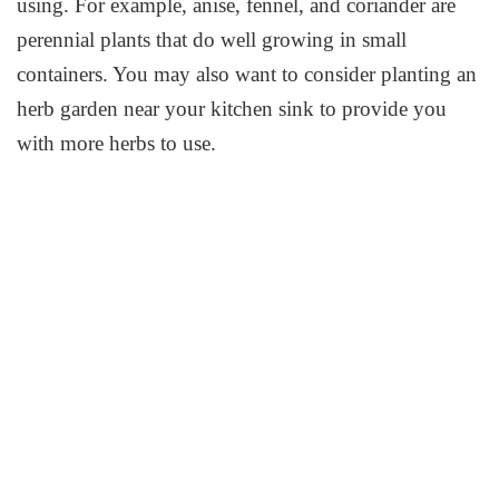
using. For example, anise, fennel, and coriander are
perennial plants that do well growing in small
containers. You may also want to consider planting an
herb garden near your kitchen sink to provide you
with more herbs to use.