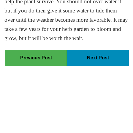
help the plant survive. You should not over water it
but if you do then give it some water to tide them
over until the weather becomes more favorable. It may
take a few years for your herb garden to bloom and
grow, but it will be worth the wait.
Previous Post
Next Post