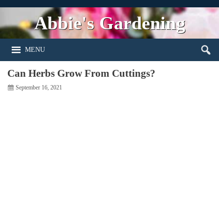
Abbie's Gardening
MENU
Can Herbs Grow From Cuttings?
September 16, 2021