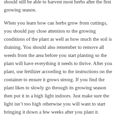
should still be able to harvest most herbs after the first
growing season.
When you learn how can herbs grow from cuttings,
you should pay close attention to the growing
conditions of the plant as well as how much the soil is
draining. You should also remember to remove all
weeds from the area before you start planting so the
plant will have everything it needs to thrive. After you
plant, use fertilizer according to the instructions on the
container to ensure it grows strong. If you find the
plant likes to slowly go through its growing season
then put it in a high light indoors. Just make sure the
light isn’t too high otherwise you will want to start
bringing it down a few weeks after you plant it.