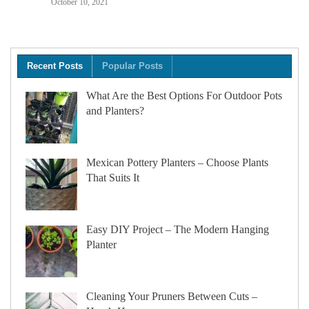
October 10, 2021
Recent Posts
Popular Posts
What Are the Best Options For Outdoor Pots
and Planters?
Mexican Pottery Planters – Choose Plants
That Suits It
Easy DIY Project – The Modern Hanging
Planter
Cleaning Your Pruners Between Cuts –