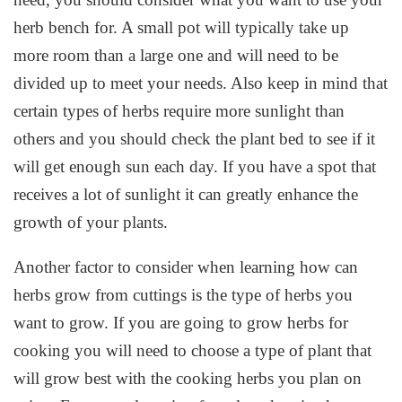
herb bench for. A small pot will typically take up
more room than a large one and will need to be
divided up to meet your needs. Also keep in mind that
certain types of herbs require more sunlight than
others and you should check the plant bed to see if it
will get enough sun each day. If you have a spot that
receives a lot of sunlight it can greatly enhance the
growth of your plants.
Another factor to consider when learning how can
herbs grow from cuttings is the type of herbs you
want to grow. If you are going to grow herbs for
cooking you will need to choose a type of plant that
will grow best with the cooking herbs you plan on