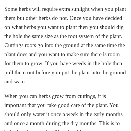
Some herbs will require extra sunlight when you plant
them but other herbs do not. Once you have decided
on what herbs you want to plant then you should dig
the hole the same size as the root system of the plant.
Cuttings roots go into the ground at the same time the
plant does and you want to make sure there is room
for them to grow. If you have weeds in the hole then
pull them out before you put the plant into the ground
and water.
When you can herbs grow from cuttings, it is
important that you take good care of the plant. You
should only water it once a week in the early months
and once a month during the dry months. This is to