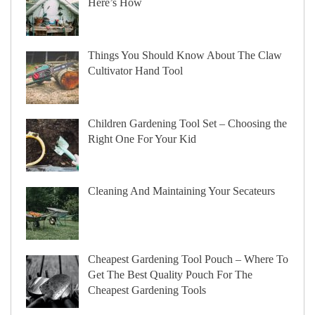
Here’s How
Things You Should Know About The Claw
Cultivator Hand Tool
Children Gardening Tool Set – Choosing the
Right One For Your Kid
Cleaning And Maintaining Your Secateurs
Cheapest Gardening Tool Pouch – Where To
Get The Best Quality Pouch For The
Cheapest Gardening Tools