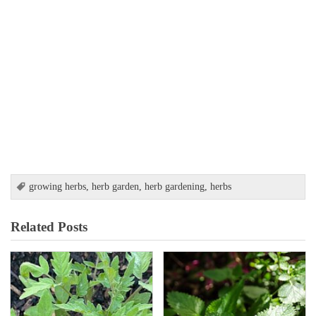
growing herbs
,
herb garden
,
herb gardening
,
herbs
Related Posts