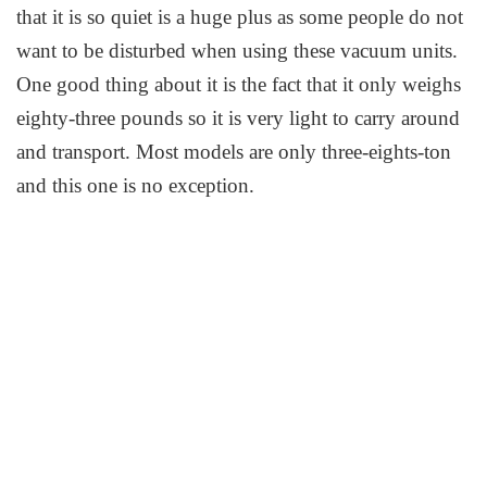
that it is so quiet is a huge plus as some people do not
want to be disturbed when using these vacuum units.
One good thing about it is the fact that it only weighs
eighty-three pounds so it is very light to carry around
and transport. Most models are only three-eights-ton
and this one is no exception.