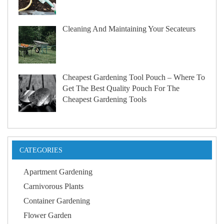
Cleaning And Maintaining Your Secateurs
Cheapest Gardening Tool Pouch – Where To
Get The Best Quality Pouch For The
Cheapest Gardening Tools
CATEGORIES
Apartment Gardening
Carnivorous Plants
Container Gardening
Flower Garden