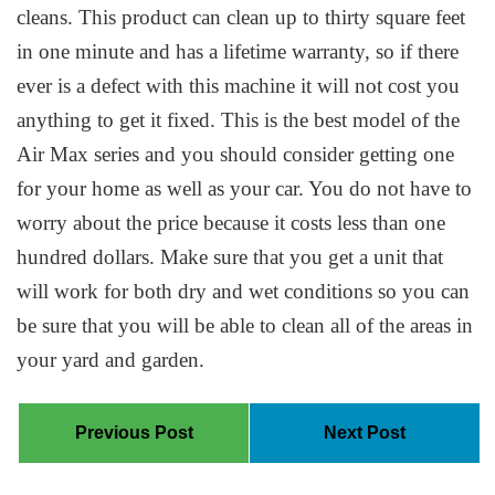
cleans. This product can clean up to thirty square feet
in one minute and has a lifetime warranty, so if there
ever is a defect with this machine it will not cost you
anything to get it fixed. This is the best model of the
Air Max series and you should consider getting one
for your home as well as your car. You do not have to
worry about the price because it costs less than one
hundred dollars. Make sure that you get a unit that
will work for both dry and wet conditions so you can
be sure that you will be able to clean all of the areas in
your yard and garden.
Previous Post
Next Post