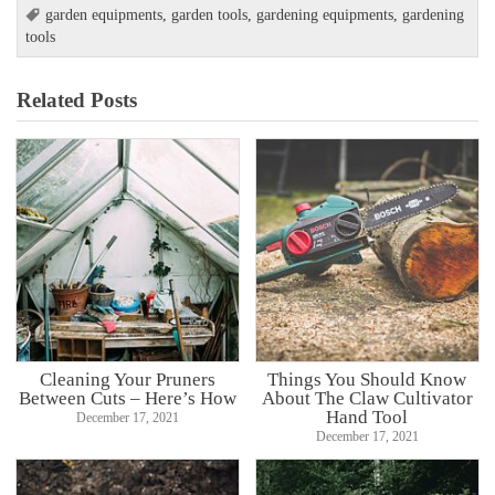
garden equipments
,
garden tools
,
gardening equipments
,
gardening
tools
Related Posts
Cleaning Your Pruners
Things You Should Know
Between Cuts – Here’s How
About The Claw Cultivator
Hand Tool
December 17, 2021
December 17, 2021