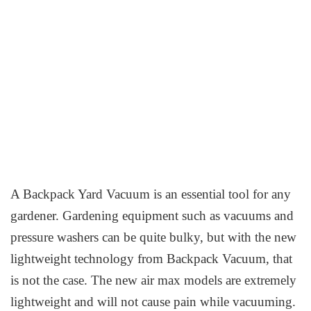
A Backpack Yard Vacuum is an essential tool for any
gardener. Gardening equipment such as vacuums and
pressure washers can be quite bulky, but with the new
lightweight technology from Backpack Vacuum, that
is not the case. The new air max models are extremely
lightweight and will not cause pain while vacuuming.