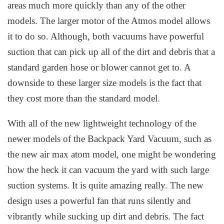
areas much more quickly than any of the other
models. The larger motor of the Atmos model allows
it to do so. Although, both vacuums have powerful
suction that can pick up all of the dirt and debris that a
standard garden hose or blower cannot get to. A
downside to these larger size models is the fact that
they cost more than the standard model.
With all of the new lightweight technology of the
newer models of the Backpack Yard Vacuum, such as
the new air max atom model, one might be wondering
how the heck it can vacuum the yard with such large
suction systems. It is quite amazing really. The new
design uses a powerful fan that runs silently and
vibrantly while sucking up dirt and debris. The fact