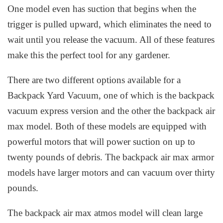
One model even has suction that begins when the
trigger is pulled upward, which eliminates the need to
wait until you release the vacuum. All of these features
make this the perfect tool for any gardener.
There are two different options available for a
Backpack Yard Vacuum, one of which is the backpack
vacuum express version and the other the backpack air
max model. Both of these models are equipped with
powerful motors that will power suction on up to
twenty pounds of debris. The backpack air max armor
models have larger motors and can vacuum over thirty
pounds.
The backpack air max atmos model will clean large