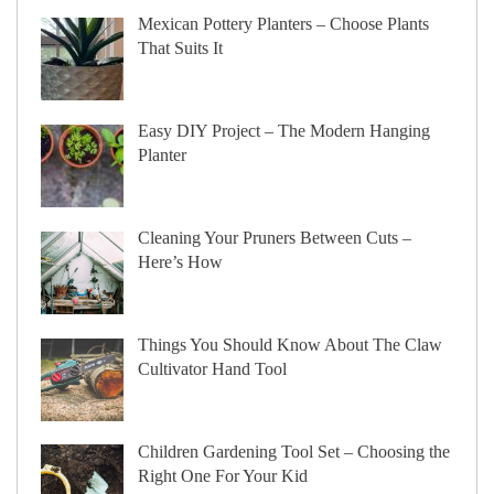
Mexican Pottery Planters – Choose Plants
That Suits It
Easy DIY Project – The Modern Hanging
Planter
Cleaning Your Pruners Between Cuts –
Here’s How
Things You Should Know About The Claw
Cultivator Hand Tool
Children Gardening Tool Set – Choosing the
Right One For Your Kid