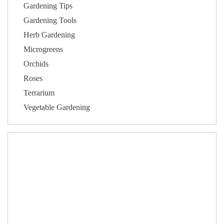
Gardening Tips
Gardening Tools
Herb Gardening
Microgreens
Orchids
Roses
Terrarium
Vegetable Gardening