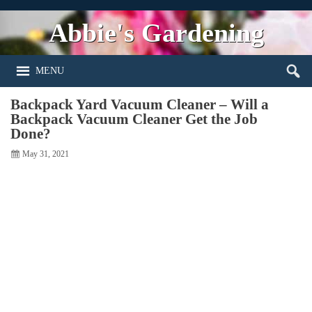
Abbie's Gardening
MENU
Backpack Yard Vacuum Cleaner – Will a
Backpack Vacuum Cleaner Get the Job
Done?
May 31, 2021