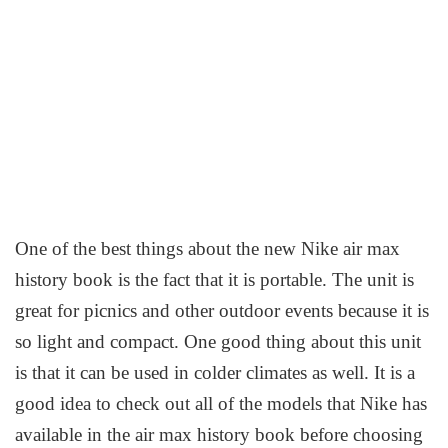
One of the best things about the new Nike air max
history book is the fact that it is portable. The unit is
great for picnics and other outdoor events because it is
so light and compact. One good thing about this unit
is that it can be used in colder climates as well. It is a
good idea to check out all of the models that Nike has
available in the air max history book before choosing