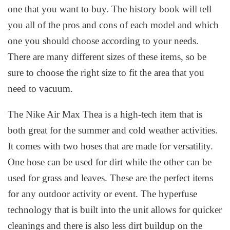
one that you want to buy. The history book will tell
you all of the pros and cons of each model and which
one you should choose according to your needs.
There are many different sizes of these items, so be
sure to choose the right size to fit the area that you
need to vacuum.
The Nike Air Max Thea is a high-tech item that is
both great for the summer and cold weather activities.
It comes with two hoses that are made for versatility.
One hose can be used for dirt while the other can be
used for grass and leaves. These are the perfect items
for any outdoor activity or event. The hyperfuse
technology that is built into the unit allows for quicker
cleanings and there is also less dirt buildup on the