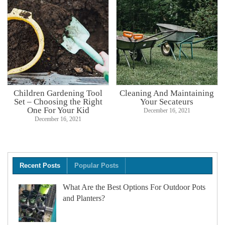
Children Gardening Tool
Cleaning And Maintaining
Set – Choosing the Right
Your Secateurs
One For Your Kid
December 16, 2021
December 16, 2021
Recent Posts
Popular Posts
What Are the Best Options For Outdoor Pots
and Planters?