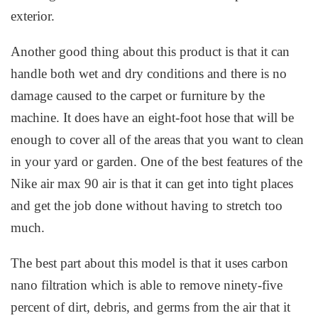
exterior.
Another good thing about this product is that it can
handle both wet and dry conditions and there is no
damage caused to the carpet or furniture by the
machine. It does have an eight-foot hose that will be
enough to cover all of the areas that you want to clean
in your yard or garden. One of the best features of the
Nike air max 90 air is that it can get into tight places
and get the job done without having to stretch too
much.
The best part about this model is that it uses carbon
nano filtration which is able to remove ninety-five
percent of dirt, debris, and germs from the air that it