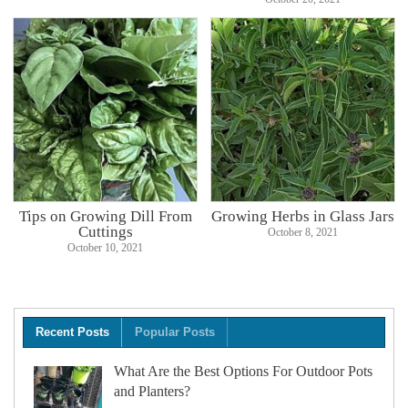
Tips on Growing Dill From
Growing Herbs in Glass Jars
Cuttings
October 8, 2021
October 10, 2021
Recent Posts
Popular Posts
What Are the Best Options For Outdoor Pots
and Planters?