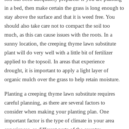
in a bed, then make certain the grass is long enough to
stay above the surface and that it is weed free. You
should also take care not to compact the soil too
much, as this can cause issues with the roots. In a
sunny location, the creeping thyme lawn substitute
plant will do very well with a little bit of fertilizer
applied to the topsoil. In areas that experience
drought, it is important to apply a light layer of
organic mulch over the grass to help retain moisture.
Planting a creeping thyme lawn substitute requires
careful planning, as there are several factors to
consider when making your planting plan. One
important factor is the type of climate in your area