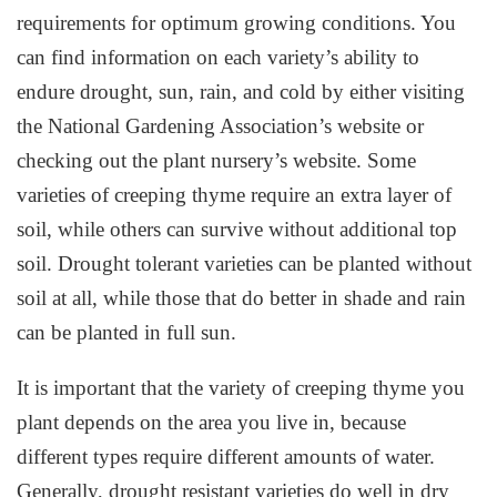
requirements for optimum growing conditions. You
can find information on each variety’s ability to
endure drought, sun, rain, and cold by either visiting
the National Gardening Association’s website or
checking out the plant nursery’s website. Some
varieties of creeping thyme require an extra layer of
soil, while others can survive without additional top
soil. Drought tolerant varieties can be planted without
soil at all, while those that do better in shade and rain
can be planted in full sun.
It is important that the variety of creeping thyme you
plant depends on the area you live in, because
different types require different amounts of water.
Generally, drought resistant varieties do well in dry