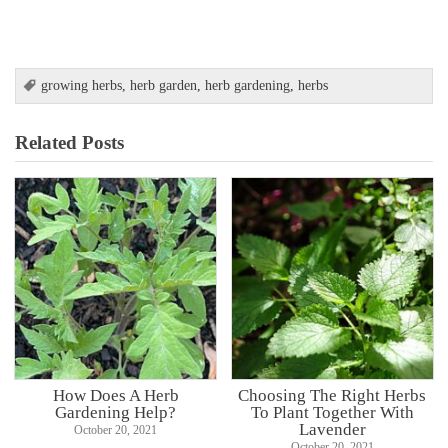
growing herbs
,
herb garden
,
herb gardening
,
herbs
Related Posts
How Does A Herb
Choosing The Right Herbs
Gardening Help?
To Plant Together With
Lavender
October 20, 2021
October 20, 2021