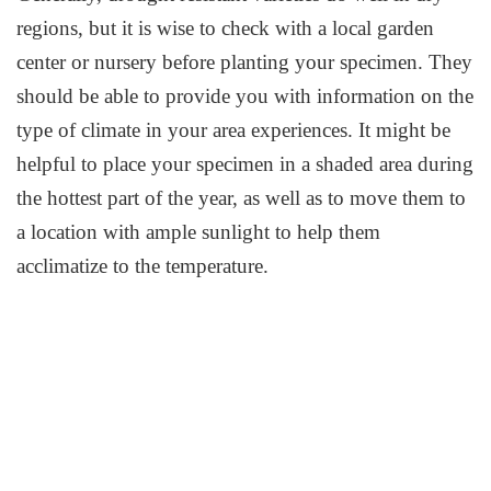
regions, but it is wise to check with a local garden
center or nursery before planting your specimen. They
should be able to provide you with information on the
type of climate in your area experiences. It might be
helpful to place your specimen in a shaded area during
the hottest part of the year, as well as to move them to
a location with ample sunlight to help them
acclimatize to the temperature.