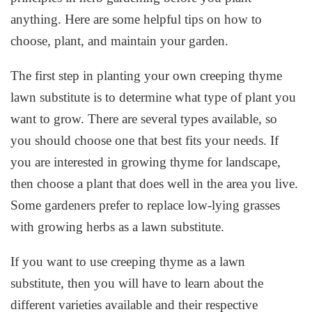
anything. Here are some helpful tips on how to
choose, plant, and maintain your garden.
The first step in planting your own creeping thyme
lawn substitute is to determine what type of plant you
want to grow. There are several types available, so
you should choose one that best fits your needs. If
you are interested in growing thyme for landscape,
then choose a plant that does well in the area you live.
Some gardeners prefer to replace low-lying grasses
with growing herbs as a lawn substitute.
If you want to use creeping thyme as a lawn
substitute, then you will have to learn about the
different varieties available and their respective