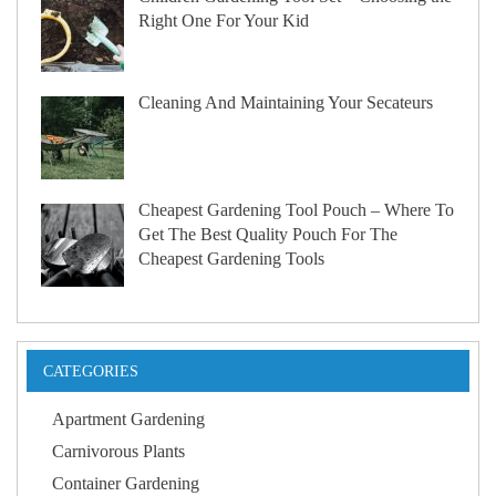
Right One For Your Kid
Cleaning And Maintaining Your Secateurs
Cheapest Gardening Tool Pouch – Where To
Get The Best Quality Pouch For The
Cheapest Gardening Tools
CATEGORIES
Apartment Gardening
Carnivorous Plants
Container Gardening