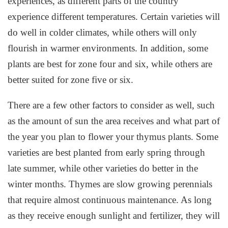
experiences, as different parts of the country
experience different temperatures. Certain varieties will
do well in colder climates, while others will only
flourish in warmer environments. In addition, some
plants are best for zone four and six, while others are
better suited for zone five or six.
There are a few other factors to consider as well, such
as the amount of sun the area receives and what part of
the year you plan to flower your thymus plants. Some
varieties are best planted from early spring through
late summer, while other varieties do better in the
winter months. Thymes are slow growing perennials
that require almost continuous maintenance. As long
as they receive enough sunlight and fertilizer, they will