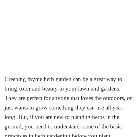
Creeping thyme herb garden can be a great way to
bring color and beauty to your lawn and gardens.
They are perfect for anyone that loves the outdoors, or
just wants to grow something they can use all year
long. But, if you are new to planting herbs in the
ground, you need to understand some of the basic
principles in herb gardening before you plant