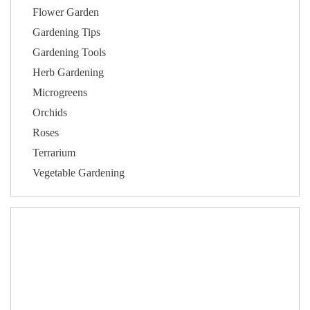
Flower Garden
Gardening Tips
Gardening Tools
Herb Gardening
Microgreens
Orchids
Roses
Terrarium
Vegetable Gardening