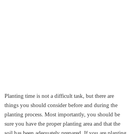
Planting time is not a difficult task, but there are
things you should consider before and during the
planting process. Most importantly, you should be
sure you have the proper planting area and that the
soil has been adequately prepared. If you are planting