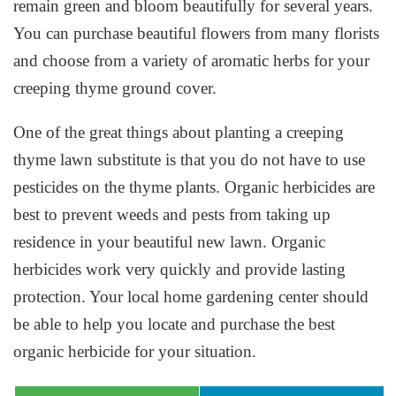
remain green and bloom beautifully for several years.
You can purchase beautiful flowers from many florists
and choose from a variety of aromatic herbs for your
creeping thyme ground cover.
One of the great things about planting a creeping
thyme lawn substitute is that you do not have to use
pesticides on the thyme plants. Organic herbicides are
best to prevent weeds and pests from taking up
residence in your beautiful new lawn. Organic
herbicides work very quickly and provide lasting
protection. Your local home gardening center should
be able to help you locate and purchase the best
organic herbicide for your situation.