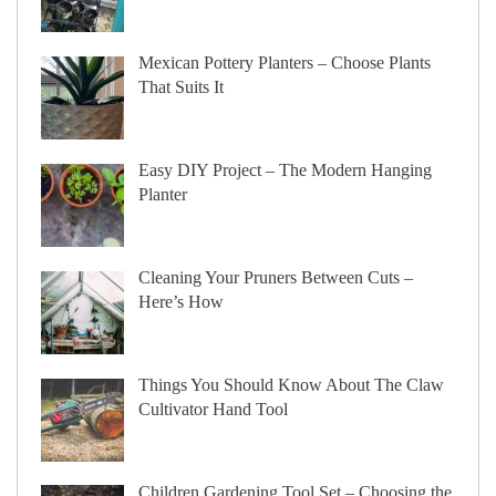
Mexican Pottery Planters – Choose Plants
That Suits It
Easy DIY Project – The Modern Hanging
Planter
Cleaning Your Pruners Between Cuts –
Here’s How
Things You Should Know About The Claw
Cultivator Hand Tool
Children Gardening Tool Set – Choosing the