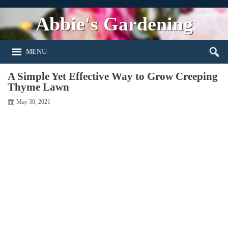
Abbie's Gardening
MENU
A Simple Yet Effective Way to Grow Creeping
Thyme Lawn
May 30, 2021