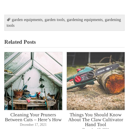
garden equipments
,
garden tools
,
gardening equipments
,
gardening
tools
Related Posts
Cleaning Your Pruners
Things You Should Know
Between Cuts – Here’s How
About The Claw Cultivator
Hand Tool
December 17, 2021