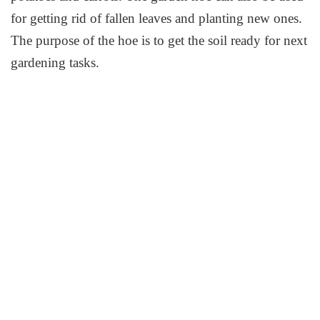
for getting rid of fallen leaves and planting new ones.
The purpose of the hoe is to get the soil ready for next
gardening tasks.