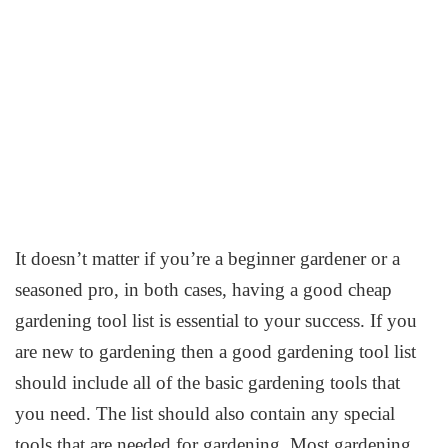
It doesn’t matter if you’re a beginner gardener or a
seasoned pro, in both cases, having a good cheap
gardening tool list is essential to your success. If you
are new to gardening then a good gardening tool list
should include all of the basic gardening tools that
you need. The list should also contain any special
tools that are needed for gardening. Most gardening