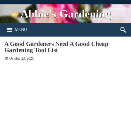
Abbie's Gardening
MENU
A Good Gardeners Need A Good Cheap
Gardening Tool List
October 23, 2021