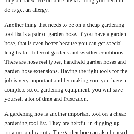
they are latex free because the last thing you need to
do is get an allergy.
Another thing that needs to be on a cheap gardening
tool list is a pair of garden hose. If you have a garden
hose, that is even better because you can get special
lengths for different gardens and weather conditions.
There are hose reel types, handheld garden hoses and
garden hose extensions. Having the right tools for the
job is very important and by making sure you have a
complete set of gardening equipment, you will save
yourself a lot of time and frustration.
A gardening hoe is another important tool on a cheap
gardening tool list. They are helpful in digging up
potatoes and carrots. The garden hoe can also be used