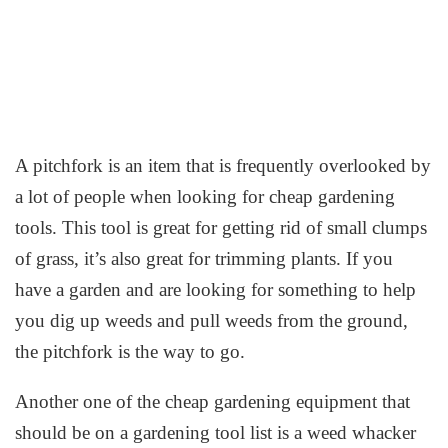
A pitchfork is an item that is frequently overlooked by
a lot of people when looking for cheap gardening
tools. This tool is great for getting rid of small clumps
of grass, it’s also great for trimming plants. If you
have a garden and are looking for something to help
you dig up weeds and pull weeds from the ground,
the pitchfork is the way to go.
Another one of the cheap gardening equipment that
should be on a gardening tool list is a weed whacker