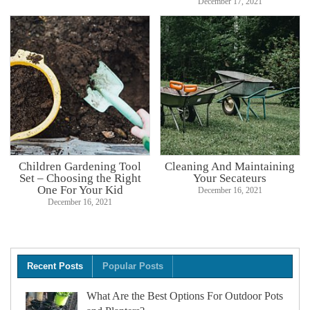
December 17, 2021
Children Gardening Tool
Cleaning And Maintaining
Set – Choosing the Right
Your Secateurs
One For Your Kid
December 16, 2021
December 16, 2021
Recent Posts
Popular Posts
What Are the Best Options For Outdoor Pots