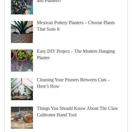
and Planters?
Mexican Pottery Planters – Choose Plants
That Suits It
Easy DIY Project – The Modern Hanging
Planter
Cleaning Your Pruners Between Cuts –
Here’s How
Things You Should Know About The Claw
Cultivator Hand Tool