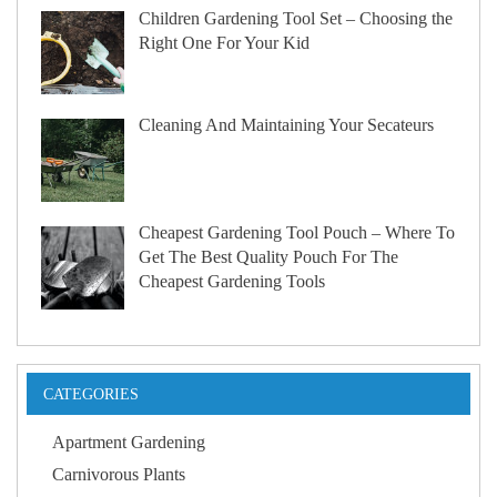
Children Gardening Tool Set – Choosing the
Right One For Your Kid
Cleaning And Maintaining Your Secateurs
Cheapest Gardening Tool Pouch – Where To
Get The Best Quality Pouch For The
Cheapest Gardening Tools
CATEGORIES
Apartment Gardening
Carnivorous Plants