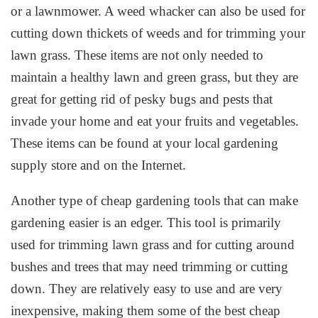
or a lawnmower. A weed whacker can also be used for
cutting down thickets of weeds and for trimming your
lawn grass. These items are not only needed to
maintain a healthy lawn and green grass, but they are
great for getting rid of pesky bugs and pests that
invade your home and eat your fruits and vegetables.
These items can be found at your local gardening
supply store and on the Internet.
Another type of cheap gardening tools that can make
gardening easier is an edger. This tool is primarily
used for trimming lawn grass and for cutting around
bushes and trees that may need trimming or cutting
down. They are relatively easy to use and are very
inexpensive, making them some of the best cheap