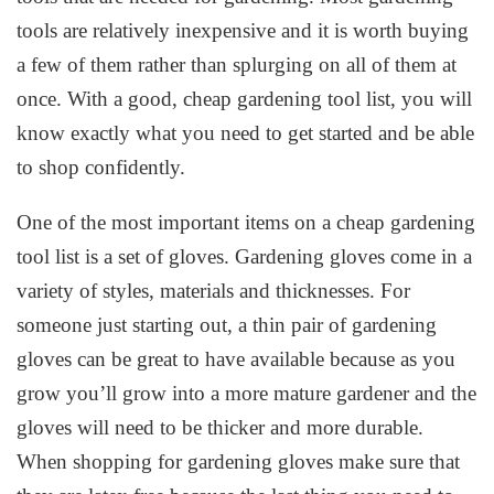
tools are relatively inexpensive and it is worth buying
a few of them rather than splurging on all of them at
once. With a good, cheap gardening tool list, you will
know exactly what you need to get started and be able
to shop confidently.
One of the most important items on a cheap gardening
tool list is a set of gloves. Gardening gloves come in a
variety of styles, materials and thicknesses. For
someone just starting out, a thin pair of gardening
gloves can be great to have available because as you
grow you’ll grow into a more mature gardener and the
gloves will need to be thicker and more durable.
When shopping for gardening gloves make sure that