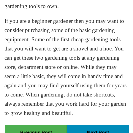
gardening tools to own.
If you are a beginner gardener then you may want to
consider purchasing some of the basic gardening
equipment. Some of the first cheap gardening tools
that you will want to get are a shovel and a hoe. You
can get these two gardening tools at any gardening
store, department store or online. While they may
seem a little basic, they will come in handy time and
again and you may find yourself using them for years
to come. When gardening, do not take shortcuts,
always remember that you work hard for your garden
to grow healthy and beautiful.
Previous Post
Next Post