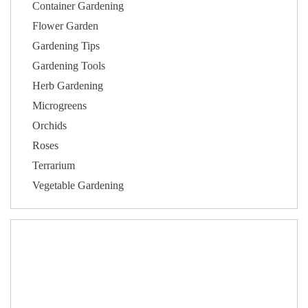
Container Gardening
Flower Garden
Gardening Tips
Gardening Tools
Herb Gardening
Microgreens
Orchids
Roses
Terrarium
Vegetable Gardening