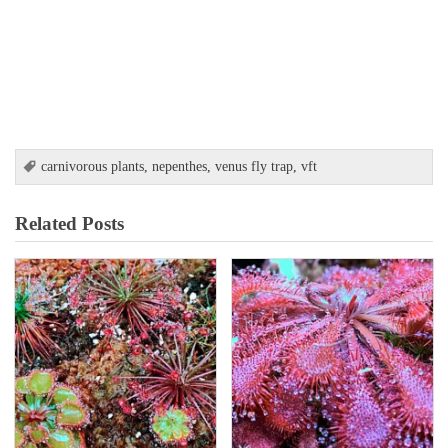
carnivorous plants
,
nepenthes
,
venus fly trap
,
vft
Related Posts