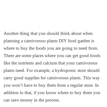
Another thing that you should think about when
planning a carnivorous plants DIY food garden is
where to buy the foods you are going to need from.
There are some places where you can get good foods
like the nutrients and calcium that your carnivorous
plants need. For example, a hydroponic store should
carry good supplies for carnivorous plants. This way
you won’t have to buy them from a regular store. In
addition to that, if you know where to buy them you
can save money in the process.