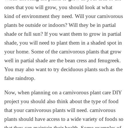
ones that you will grow, you should look at what
kind of environment they need. Will your carnivorous
plants be outside or indoors? Will they be in partial
shade or full sun? If you want them to grow in partial
shade, you will need to plant them in a shaded spot in
your home. Some of the carnivorous plants that grow
well in partial shade are the bean cress and fenugreek.
You may also want to try deciduous plants such as the
false raindrop.
Now, when planning on a carnivorous plant care DIY
project you should also think about the type of food
that your carnivorous plants will need. carnivorous
plants should have access to a wide variety of foods so
that they can maintain their health. Some examples of