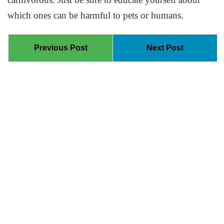
which ones can be harmful to pets or humans.
Previous Post
Next Post